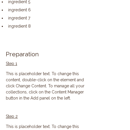
ingredient 5
ingredient 6
ingredient 7
ingredient 8
Preparation
Step 1
This is placeholder text. To change this 
content, double-click on the element and 
click Change Content. To manage all your 
collections, click on the Content Manager 
button in the Add panel on the left.
Step 2
This is placeholder text. To change this 