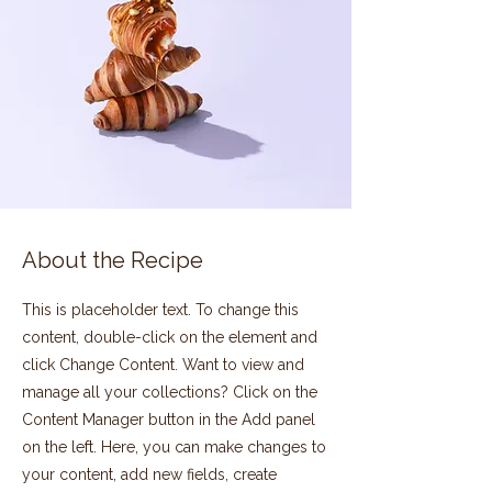
About the Recipe
This is placeholder text. To change this
content, double-click on the element and
click Change Content. Want to view and
manage all your collections? Click on the
Content Manager button in the Add panel
on the left. Here, you can make changes to
your content, add new fields, create