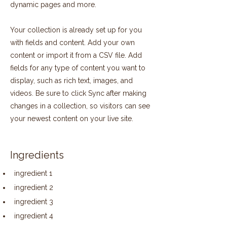
dynamic pages and more.
Your collection is already set up for you
with fields and content. Add your own
content or import it from a CSV file. Add
fields for any type of content you want to
display, such as rich text, images, and
videos. Be sure to click Sync after making
changes in a collection, so visitors can see
your newest content on your live site.
Ingredients
ingredient 1
ingredient 2
ingredient 3
ingredient 4