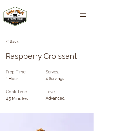
Campden GENERAL STORE
< Back
Raspberry Croissant
Prep Time:
Serves:
1 Hour
4 Servings
Cook Time:
Level:
45 Minutes
Advanced