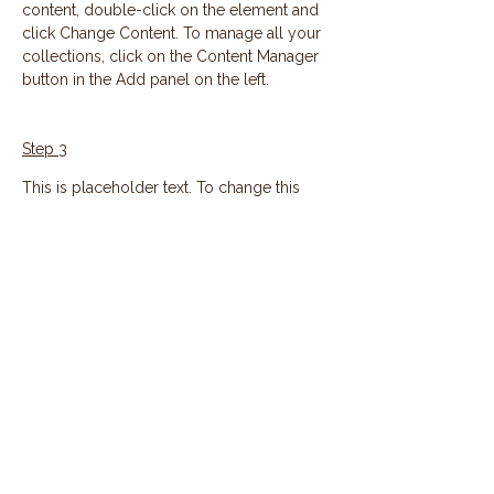
content, double-click on the element and 
click Change Content. To manage all your 
collections, click on the Content Manager 
button in the Add panel on the left.
Step 3
This is placeholder text. To change this 
content, double-click on the element and 
click Change Content. To manage all your 
collections, click on the Content Manager 
button in the Add panel on the left.
Step 4
This is placeholder text. To change this 
content, double-click on the element and 
click Change Content. To manage all your 
collections, click on the Content Manager 
button in the Add panel on the left.