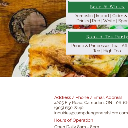
Beer & Wines
Domestic | Import | Cider 
Drinks | Red | White | Spar
Book A Tea Part
Prince & Princesses Tea | A
Tea | High Tea
Address / Phone / Email Address
4205 Fly Road,
Campden, ON L0R 1G
(905) 650-8140
inquiries@campdengeneralstore.com
Hours of Operation
Open Daily 8am - 8pm