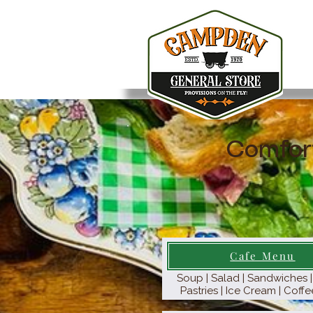
Comfor
Cafe Menu
Soup | Salad | Sandwiches | 
Pastries | Ice Cream | Coffe