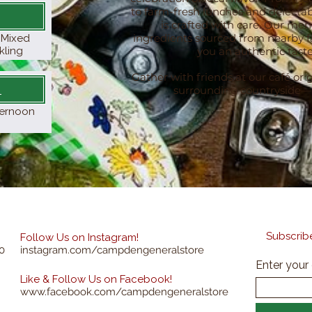
to farm-fresh lunches and delectab
is crafted with care. Our men
ingredients sourced from nearby fa
& Mixed
kling
you an authentic taste
Gather with friends at our café or g
y
surrounding countryside—th
fternoon
Subscribe
Follow Us on Instagram!
0
instagram.com/campdengeneralstore
Enter your
Like & Follow Us on Facebook!
www.facebook.com/campdengeneralstore