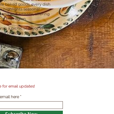
le baked goods, every dish
u highlights seasonal
rms and artisans, offering
 of the region.
rab a picnic to enjoy in the
e choice is yours.
 for email updates!
 email here