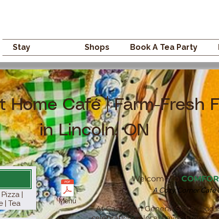
Campden GENERAL
Stay
Eat
Shops
Book A Tea Party
t Home Café | Farm-Fresh 
in Lincoln, ON
Welcome to
COMFOR
A Cozy Corner Cafe on
Pizza |
Menu
e | Tea
At Campden General Store, food i
celebration of local flavor. From 