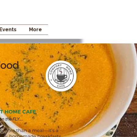
 STORE
Events
More
Food
T HOME CAFE
 the FLY....
s more than a meal—it’s a
hearty, homemade breakfasts