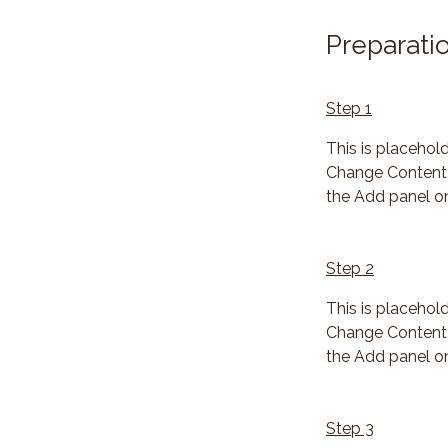
Preparati
Step 1
This is placehol
Change Content. 
the Add panel on
Step 2
This is placehol
Change Content. 
the Add panel on
Step 3