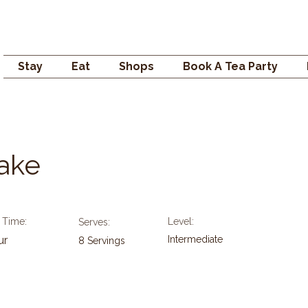
Campden GENERAL
Stay
Eat
Shops
Book A Tea Party
Cake
 Time:
Level:
Serves:
ur
Intermediate
8 Servings