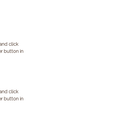
and click 
r button in 
and click 
r button in 