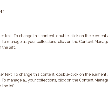
on
der text. To change this content, double-click on the element 
To manage all your collections, click on the Content Manage
 the left.
der text. To change this content, double-click on the element 
To manage all your collections, click on the Content Manage
 the left.