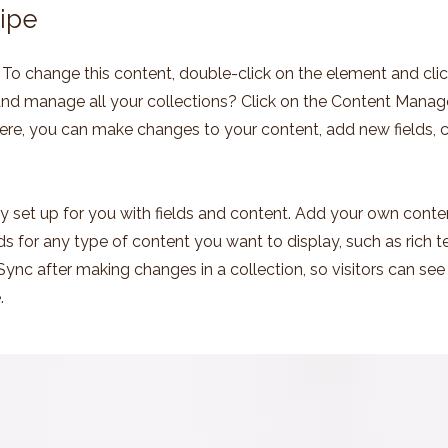
ipe
t. To change this content, double-click on the element and cl
nd manage all your collections? Click on the Content Manage
Here, you can make changes to your content, add new fields,
dy set up for you with fields and content. Add your own conten
lds for any type of content you want to display, such as rich t
 Sync after making changes in a collection, so visitors can se
.