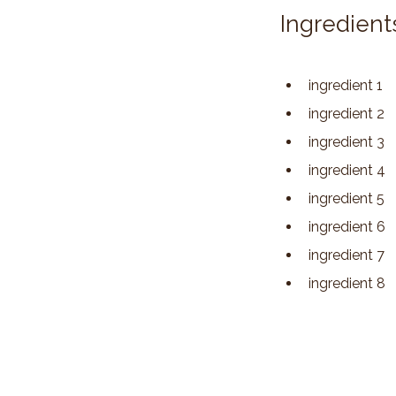
Ingredient
ingredient 1
ingredient 2
ingredient 3
ingredient 4
ingredient 5
ingredient 6
ingredient 7
ingredient 8