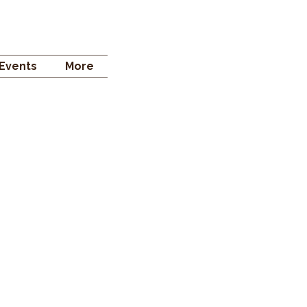
 STORE
Events
More