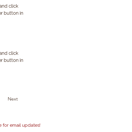
and click 
r button in 
and click 
r button in 
Next
 for email updates!