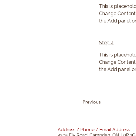
This is placehol
Change Content. 
the Add panel on
Step 4
This is placehol
Change Content. 
the Add panel on
Previous
Address / Phone / Email Address
4205 Fly Road,
Campden, ON L0R 1G