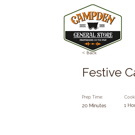
< Back
Festive 
Prep Time:
Cook
1 Ho
20 Minutes