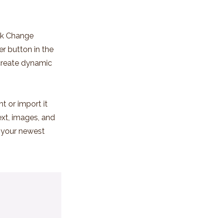
ick Change
r button in the
 create dynamic
t or import it
ext, images, and
e your newest