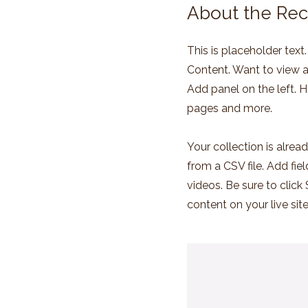
About the Rec
This is placeholder tex
Content. Want to view a
Add panel on the left. 
pages and more.
Your collection is alrea
from a CSV file. Add fie
videos. Be sure to click
content on your live site