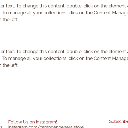
der text. To change this content, double-click on the element 
To manage all your collections, click on the Content Manage
 the left.
der text. To change this content, double-click on the element 
To manage all your collections, click on the Content Manage
 the left.
Subscribe
Follow Us on Instagram!
0
instagram.com/campdengeneralstore