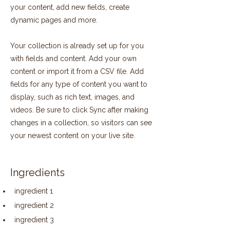
your content, add new fields, create
dynamic pages and more.
Your collection is already set up for you
with fields and content. Add your own
content or import it from a CSV file. Add
fields for any type of content you want to
display, such as rich text, images, and
videos. Be sure to click Sync after making
changes in a collection, so visitors can see
your newest content on your live site.
Ingredients
ingredient 1
ingredient 2
ingredient 3