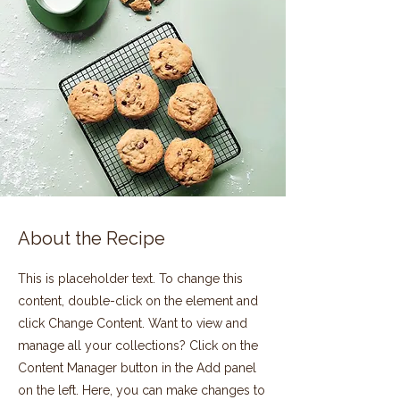
About the Recipe
This is placeholder text. To change this
content, double-click on the element and
click Change Content. Want to view and
manage all your collections? Click on the
Content Manager button in the Add panel
on the left. Here, you can make changes to