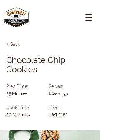
Campden GENERAL STORE
< Back
Chocolate Chip
Cookies
Prep Time:
Serves:
25 Minutes
2 Servings
Cook Time:
Level:
20 Minutes
Beginner