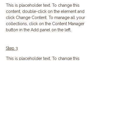
This is placeholder text. To change this 
content, double-click on the element and 
click Change Content. To manage all your 
collections, click on the Content Manager 
button in the Add panel on the left.
Step 3
This is placeholder text. To change this 
content, double-click on the element and 
click Change Content. To manage all your 
collections, click on the Content Manager 
button in the Add panel on the left.
Step 4
This is placeholder text. To change this 
content, double-click on the element and 
click Change Content. To manage all your 
collections, click on the Content Manager 