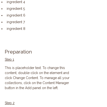
ingredient 4
ingredient 5
ingredient 6
ingredient 7
ingredient 8
Preparation
Step 1
This is placeholder text. To change this 
content, double-click on the element and 
click Change Content. To manage all your 
collections, click on the Content Manager 
button in the Add panel on the left.
Step 2