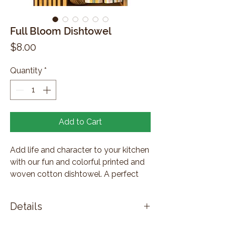
Full Bloom Dishtowel
Price
$8.00
Quantity
*
Add to Cart
Add life and character to your kitchen
with our fun and colorful printed and
woven cotton dishtowel. A perfect
combination of form and function,
these dishtowels will make washing
Details
up less of a chore.