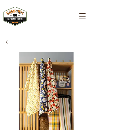
Campden GENERAL STORE