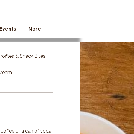
 STORE
Events
More
roffles & Snack Bites
 Cream
 coffee or a can of soda