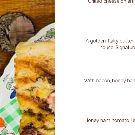
Grilled cheese on art
A golden, flaky butter
house, Signature
With bacon, honey ham,
Honey ham, tomato, let