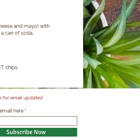
 cheese and mayo) with
 a can of soda.
T chips.
 for email updates!
 email here
Subscribe Now