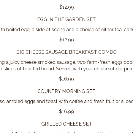
$12.99
EGG IN THE GARDEN SET
h boiled egg, a side of scone and a choice of either tea, cof
$12.99
BIG CHEESE SAUSAGE BREAKFAST COMBO
ring a juicy cheese smoked sausage, two farm-fresh eggs coo
 slices of toasted bread. Served with your choice of our pre
$16.99
COUNTRY MORNING SET
scrambled eggs and toast with coffee and fresh fruit or sliced
$16.99
GRILLED CHEESE SET