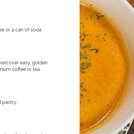
fee or a can of soda
ked over easy, golden
mium coffee or tea.
 pastry.