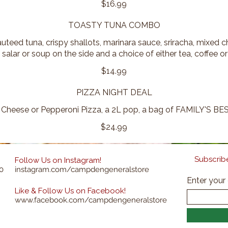
$16.99
TOASTY TUNA COMBO
uteed tuna, crispy shallots, marinara sauce, sriracha, mixed
 salar or soup on the side and a choice of either tea, coffee or
$14.99
PIZZA NIGHT DEAL
 Cheese or Pepperoni Pizza, a 2L pop, a bag of FAMILY'S BES
$24.99
Subscribe
Follow Us on Instagram!
0
instagram.com/campdengeneralstore
Enter your
Like & Follow Us on Facebook!
www.facebook.com/campdengeneralstore