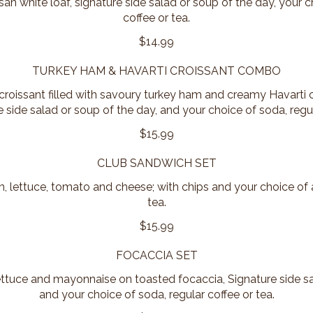
isan white loaf, signature side salad or soup of the day, your c
coffee or tea.
$14.99
TURKEY HAM & HAVARTI CROISSANT COMBO
 croissant filled with savoury turkey ham and creamy Havarti 
 side salad or soup of the day, and your choice of soda, regul
$15.99
CLUB SANDWICH SET
 lettuce, tomato and cheese; with chips and your choice of a
tea.
$15.99
FOCACCIA SET
tuce and mayonnaise on toasted focaccia, Signature side sa
and your choice of soda, regular coffee or tea.