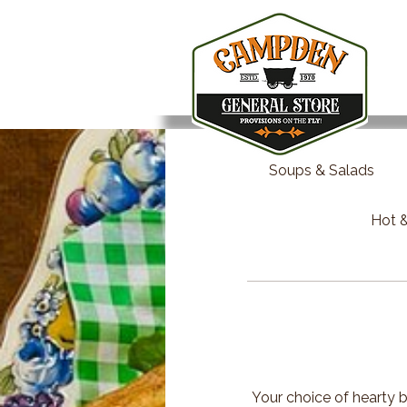
Soups & Salads
Hot &
Your choice of hearty b