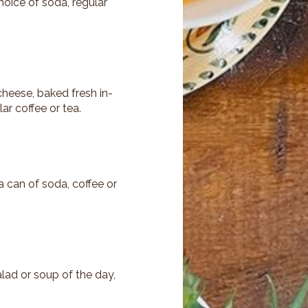
hoice of soda, regular
cheese, baked fresh in-
ar coffee or tea.
 can of soda, coffee or
lad or soup of the day,