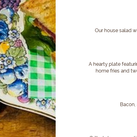
Our house salad wit
A hearty plate featu
home fries and two
Bacon, 