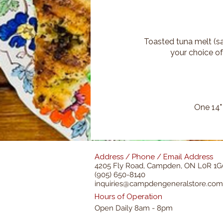
Toasted tuna melt (sa
your choice of
One 14"
Address / Phone / Email Address
4205 Fly Road,
Campden, ON L0R 1G
(905) 650-8140
inquiries@campdengeneralstore.com
Hours of Operation
Open Daily 8am - 8pm