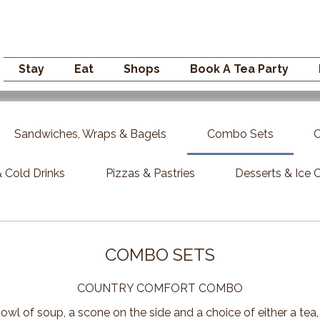
Campden GENERAL
Stay
Eat
Shops
Book A Tea Party
Sandwiches, Wraps & Bagels
Combo Sets
C
 Cold Drinks
Pizzas & Pastries
Desserts & Ice
COMBO SETS
COUNTRY COMFORT COMBO
owl of soup, a scone on the side and a choice of either a tea,