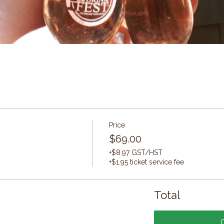
Price
$69.00
+$8.97 GST/HST
+$1.95 ticket service fee
Total