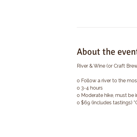
About the even
River & Wine (or Craft Brew
o Follow a river to the mos
o 3-4 hours
o Moderate hike, must be i
o $69 (includes tastings) 