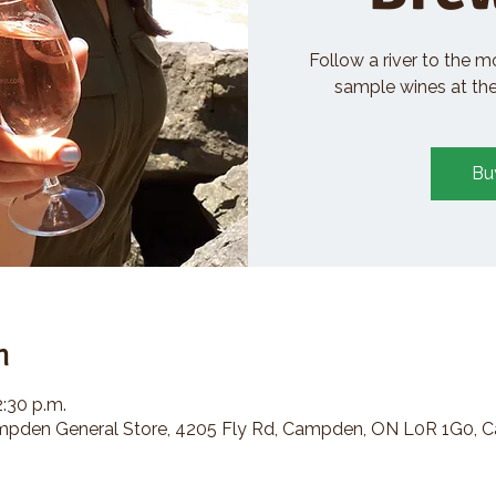
Follow a river to the m
sample wines at the 
Bu
n
2:30 p.m.
den General Store, 4205 Fly Rd, Campden, ON L0R 1G0, 