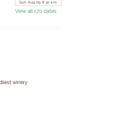
Sun, Aug 09, 8:30 a.m.
View all 170 dates
dliest winery