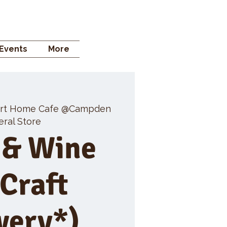
 STORE
Events
More
rt Home Cafe @Campden
ral Store
 & Wine
 Craft
wery*)