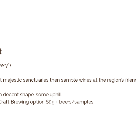
t
ery*)
t majestic sanctuaries then sample wines at the region’s frien
n decent shape, some uphill
*Craft Brewing option $59 + beers/samples