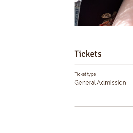
Tickets
Ticket type
General Admission