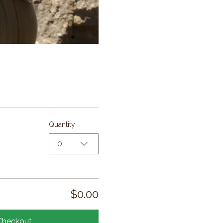
Quantity
0
$0.00
Checkout