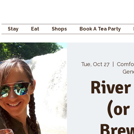
Campden GENERAL
Stay
Eat
Shops
Book A Tea Party
Tue, Oct 27
  |  
Comfo
Gene
River
(or
Bre