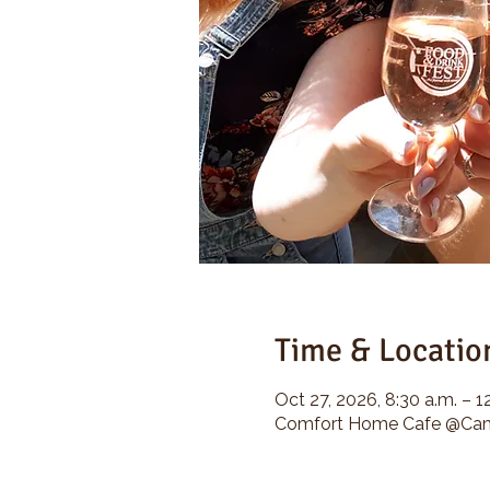
Time & Locatio
Oct 27, 2026, 8:30 a.m. – 1
Comfort Home Cafe @Camp