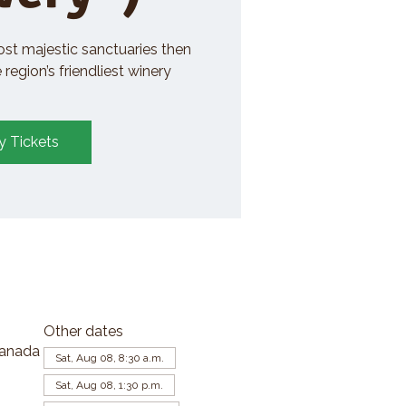
ost majestic sanctuaries then
region’s friendliest winery
y Tickets
Other dates
Canada
Sat, Aug 08, 8:30 a.m.
Sat, Aug 08, 1:30 p.m.