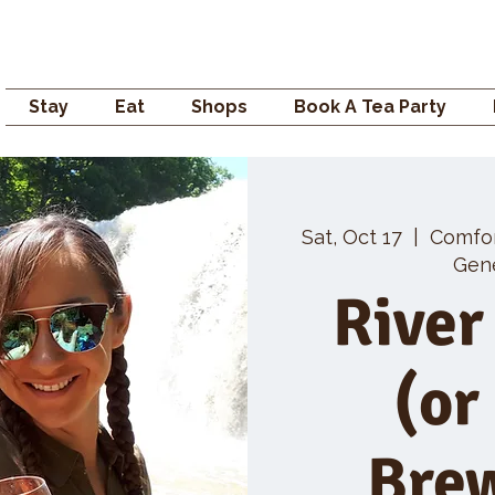
Campden GENERAL
Stay
Eat
Shops
Book A Tea Party
Sat, Oct 17
  |  
Comfo
Gene
River
(or
Bre