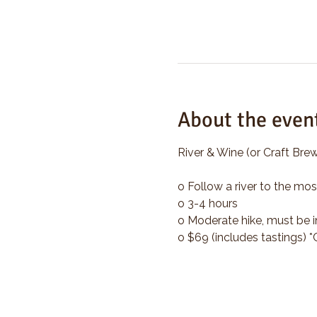
About the even
River & Wine (or Craft Brew
o Follow a river to the mos
o 3-4 hours
o Moderate hike, must be i
o $69 (includes tastings) 