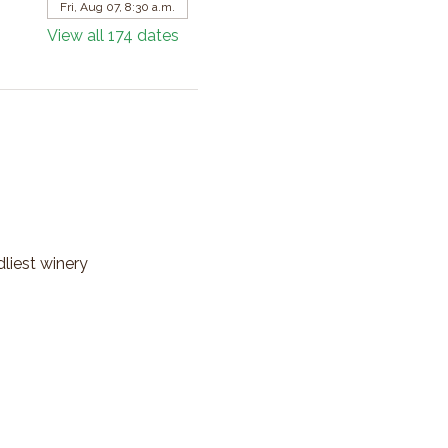
Fri, Aug 07, 8:30 a.m.
View all 174 dates
dliest winery