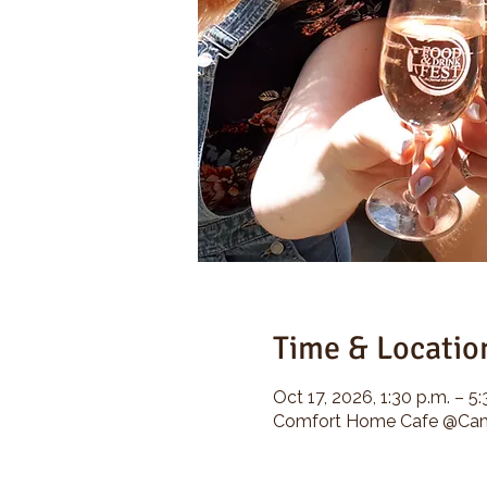
Time & Locatio
Oct 17, 2026, 1:30 p.m. – 5:
Comfort Home Cafe @Camp