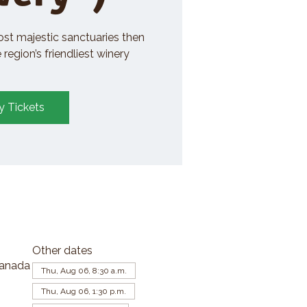
ost majestic sanctuaries then
region’s friendliest winery
y Tickets
Other dates
Canada
Thu, Aug 06, 8:30 a.m.
Thu, Aug 06, 1:30 p.m.