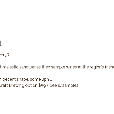
t
ery*)
t majestic sanctuaries then sample wines at the region’s frien
n decent shape, some uphill
*Craft Brewing option $59 + beers/samples