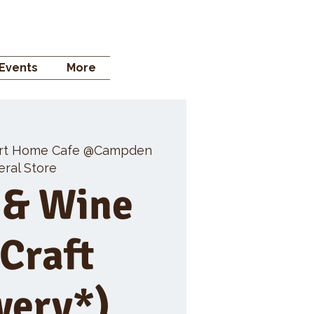
 STORE
Events
More
rt Home Cafe @Campden
ral Store
 & Wine
 Craft
wery*)