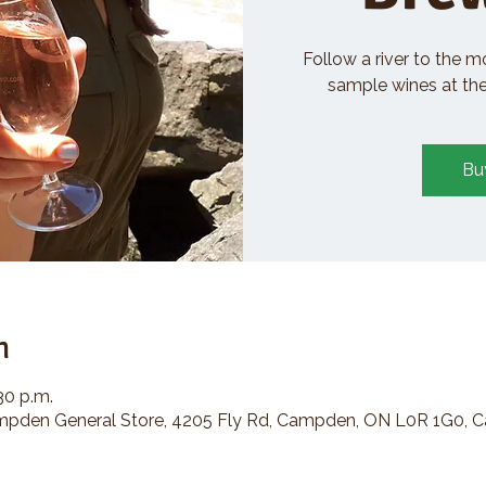
Follow a river to the m
sample wines at the 
Bu
n
30 p.m.
den General Store, 4205 Fly Rd, Campden, ON L0R 1G0, 