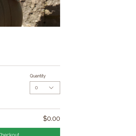
Quantity
0
$0.00
Checkout