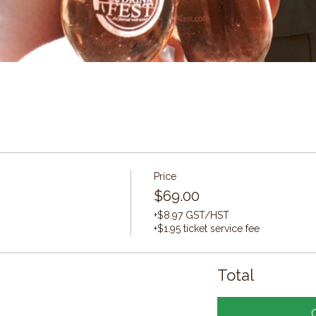
Price
$69.00
+$8.97 GST/HST
+$1.95 ticket service fee
Total