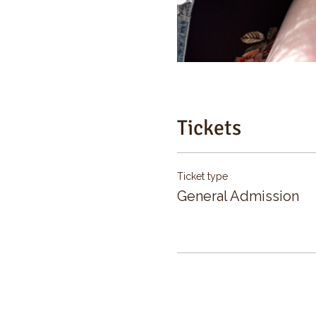
Tickets
Ticket type
General Admission