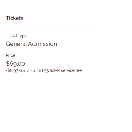
Tickets
Ticket type
General Admission
Price
$69.00
+$8.97 GST/HST
+$1.95 ticket service fee
Quantity
Total
$0.00
Checkout