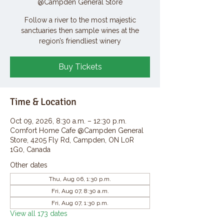
@Campden General Store
Follow a river to the most majestic
sanctuaries then sample wines at the
region’s friendliest winery
Buy Tickets
Time & Location
Oct 09, 2026, 8:30 a.m. – 12:30 p.m.
Comfort Home Cafe @Campden General
Store, 4205 Fly Rd, Campden, ON L0R
1G0, Canada
Other dates
Thu, Aug 06, 1:30 p.m.
Fri, Aug 07, 8:30 a.m.
Fri, Aug 07, 1:30 p.m.
View all 173 dates