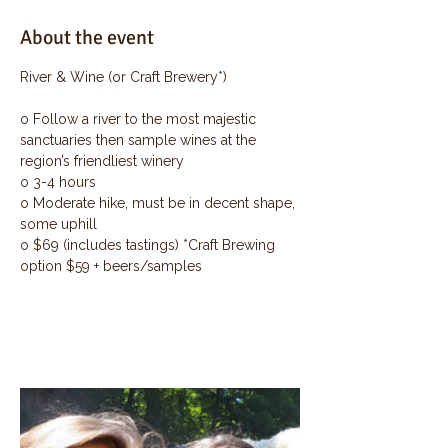
About the event
River & Wine (or Craft Brewery*)
o Follow a river to the most majestic 
sanctuaries then sample wines at the 
region’s friendliest winery
o 3-4 hours
o Moderate hike, must be in decent shape, 
some uphill
o $69 (includes tastings) *Craft Brewing 
option $59 + beers/samples