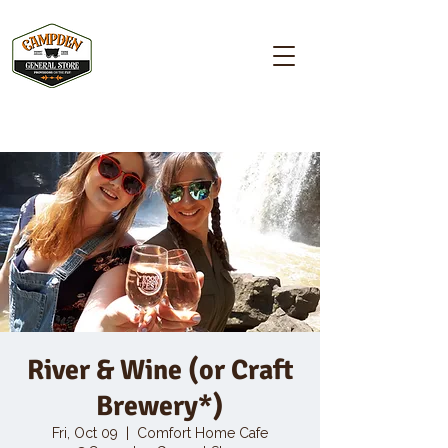
Campden GENERAL STORE
River & Wine (or Craft
Brewery*)
Fri, Oct 09
  |  
Comfort Home Cafe