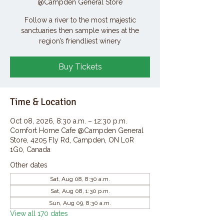
@Campden General Store
Follow a river to the most majestic
sanctuaries then sample wines at the
region’s friendliest winery
Buy Tickets
Time & Location
Oct 08, 2026, 8:30 a.m. – 12:30 p.m.
Comfort Home Cafe @Campden General
Store, 4205 Fly Rd, Campden, ON L0R
1G0, Canada
Other dates
Sat, Aug 08, 8:30 a.m.
Sat, Aug 08, 1:30 p.m.
Sun, Aug 09, 8:30 a.m.
View all 170 dates