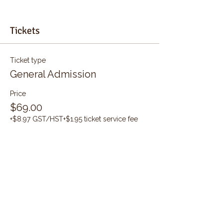
Tickets
Ticket type
General Admission
Price
$69.00
+$8.97 GST/HST
+$1.95 ticket service fee
Quantity
Total
$0.00
Checkout