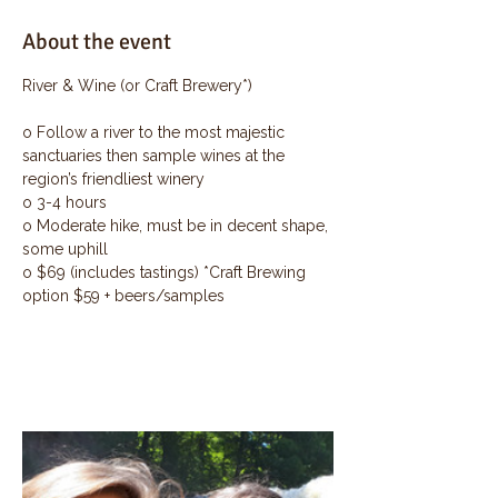
About the event
River & Wine (or Craft Brewery*)
o Follow a river to the most majestic 
sanctuaries then sample wines at the 
region’s friendliest winery
o 3-4 hours
o Moderate hike, must be in decent shape, 
some uphill
o $69 (includes tastings) *Craft Brewing 
option $59 + beers/samples