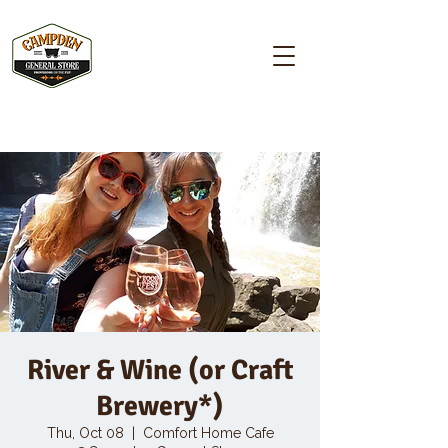
Campden GENERAL STORE
River & Wine (or Craft
Brewery*)
Thu, Oct 08
  |  
Comfort Home Cafe