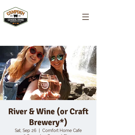
Campden GENERAL STORE
River & Wine (or Craft
Brewery*)
Sat, Sep 26
  |  
Comfort Home Cafe