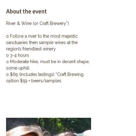
About the event
River & Wine (or Craft Brewery*)
o Follow a river to the most majestic 
sanctuaries then sample wines at the 
region’s friendliest winery
o 3-4 hours
o Moderate hike, must be in decent shape, 
some uphill
o $69 (includes tastings) *Craft Brewing 
option $59 + beers/samples