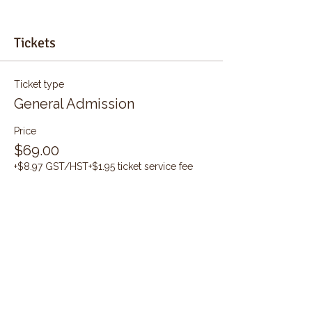
Tickets
Ticket type
General Admission
Price
$69.00
+$8.97 GST/HST
+$1.95 ticket service fee
Quantity
Total
$0.00
Checkout