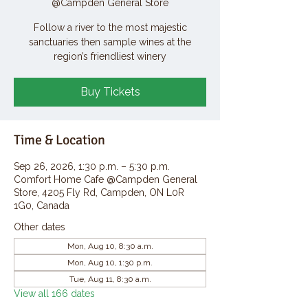
@Campden General Store
Follow a river to the most majestic
sanctuaries then sample wines at the
region’s friendliest winery
Buy Tickets
Time & Location
Sep 26, 2026, 1:30 p.m. – 5:30 p.m.
Comfort Home Cafe @Campden General
Store, 4205 Fly Rd, Campden, ON L0R
1G0, Canada
Other dates
Mon, Aug 10, 8:30 a.m.
Mon, Aug 10, 1:30 p.m.
Tue, Aug 11, 8:30 a.m.
View all 166 dates