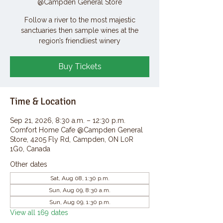
@Campden General Store
Follow a river to the most majestic
sanctuaries then sample wines at the
region’s friendliest winery
Buy Tickets
Time & Location
Sep 21, 2026, 8:30 a.m. – 12:30 p.m.
Comfort Home Cafe @Campden General
Store, 4205 Fly Rd, Campden, ON L0R
1G0, Canada
Other dates
Sat, Aug 08, 1:30 p.m.
Sun, Aug 09, 8:30 a.m.
Sun, Aug 09, 1:30 p.m.
View all 169 dates