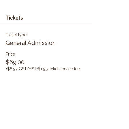
Tickets
Ticket type
General Admission
Price
$69.00
+$8.97 GST/HST
+$1.95 ticket service fee
Quantity
Total
$0.00
Checkout