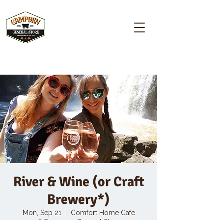
Campden GENERAL STORE
River & Wine (or Craft
Brewery*)
Mon, Sep 21
  |  
Comfort Home Cafe