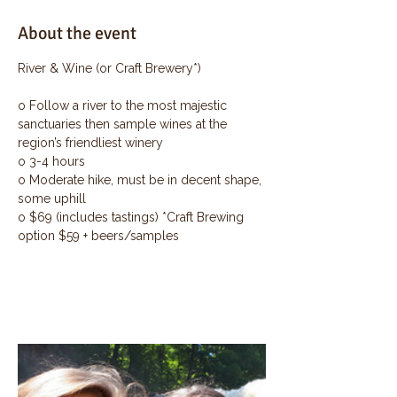
About the event
River & Wine (or Craft Brewery*)
o Follow a river to the most majestic 
sanctuaries then sample wines at the 
region’s friendliest winery
o 3-4 hours
o Moderate hike, must be in decent shape, 
some uphill
o $69 (includes tastings) *Craft Brewing 
option $59 + beers/samples