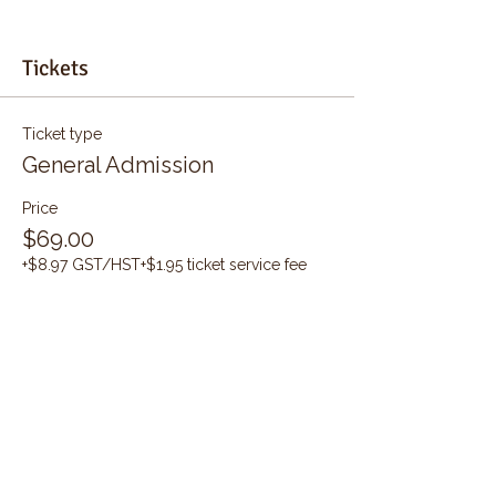
Tickets
Ticket type
General Admission
Price
$69.00
+$8.97 GST/HST
+$1.95 ticket service fee
Quantity
Total
$0.00
Checkout