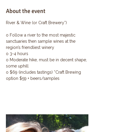
About the event
River & Wine (or Craft Brewery*)
o Follow a river to the most majestic 
sanctuaries then sample wines at the 
region’s friendliest winery
o 3-4 hours
o Moderate hike, must be in decent shape, 
some uphill
o $69 (includes tastings) *Craft Brewing 
option $59 + beers/samples