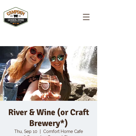
Campden GENERAL STORE
River & Wine (or Craft
Brewery*)
Thu, Sep 10
  |  
Comfort Home Cafe