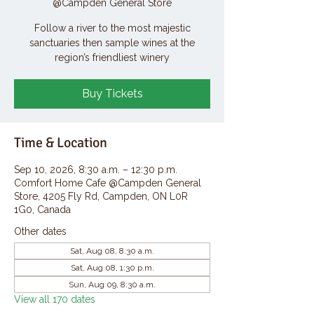
@Campden General Store
Follow a river to the most majestic
sanctuaries then sample wines at the
region’s friendliest winery
Buy Tickets
Time & Location
Sep 10, 2026, 8:30 a.m. – 12:30 p.m.
Comfort Home Cafe @Campden General
Store, 4205 Fly Rd, Campden, ON L0R
1G0, Canada
Other dates
Sat, Aug 08, 8:30 a.m.
Sat, Aug 08, 1:30 p.m.
Sun, Aug 09, 8:30 a.m.
View all 170 dates