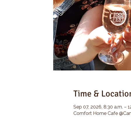
Time & Locatio
Sep 07, 2026, 8:30 a.m. – 1
Comfort Home Cafe @Camp