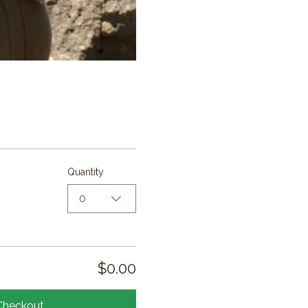
Quantity
0
$0.00
Checkout