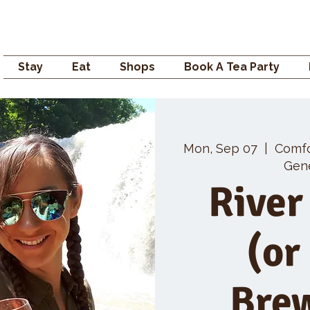
Campden GENERAL
Stay
Eat
Shops
Book A Tea Party
Mon, Sep 07
  |  
Comf
Gene
River
(or
Bre