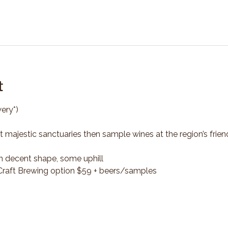
t
ery*)
t majestic sanctuaries then sample wines at the region’s frien
n decent shape, some uphill
*Craft Brewing option $59 + beers/samples