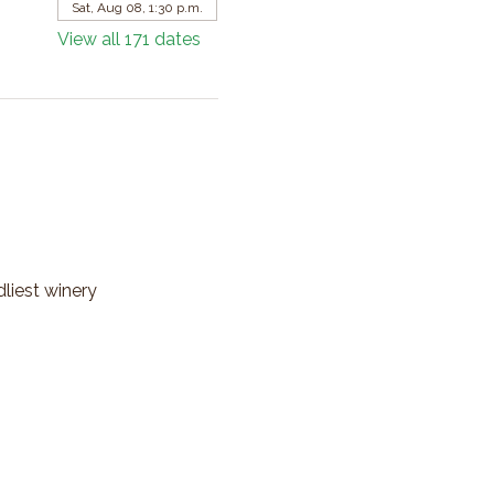
Sat, Aug 08, 1:30 p.m.
View all 171 dates
dliest winery