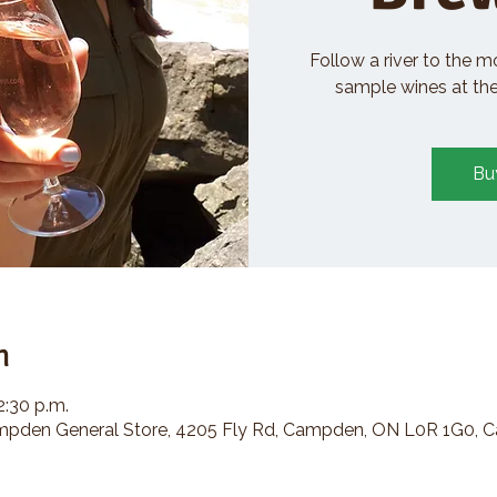
Follow a river to the m
sample wines at the 
Bu
n
2:30 p.m.
den General Store, 4205 Fly Rd, Campden, ON L0R 1G0, 