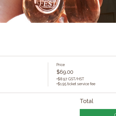
Price
$69.00
+$8.97 GST/HST
+$1.95 ticket service fee
Total