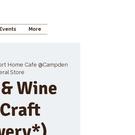
 STORE
Events
More
ort Home Cafe @Campden
ral Store
 & Wine
 Craft
wery*)