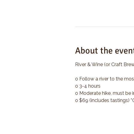
About the even
River & Wine (or Craft Brew
o Follow a river to the mos
o 3-4 hours
o Moderate hike, must be i
o $69 (includes tastings) 