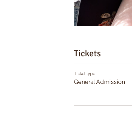
Tickets
Ticket type
General Admission