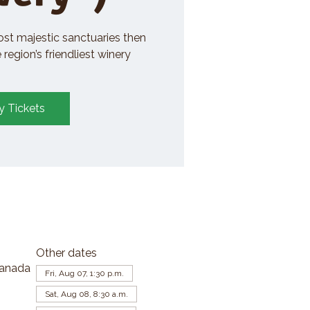
ost majestic sanctuaries then
region’s friendliest winery
y Tickets
Other dates
Canada
Fri, Aug 07, 1:30 p.m.
Sat, Aug 08, 8:30 a.m.