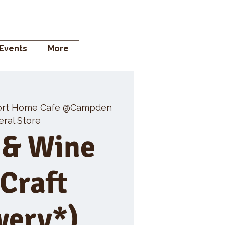
 STORE
Events
More
rt Home Cafe @Campden
ral Store
 & Wine
 Craft
wery*)