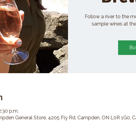
Follow a river to the m
sample wines at the 
Bu
n
2:30 p.m.
den General Store, 4205 Fly Rd, Campden, ON L0R 1G0, 