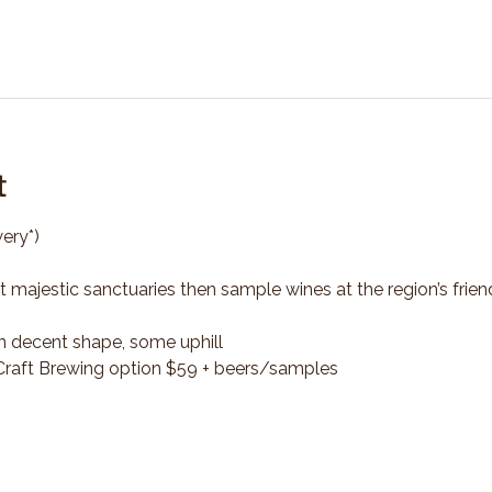
t
ery*)
t majestic sanctuaries then sample wines at the region’s frien
n decent shape, some uphill
*Craft Brewing option $59 + beers/samples