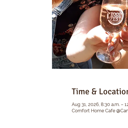
Time & Locatio
Aug 31, 2026, 8:30 a.m. – 1
Comfort Home Cafe @Camp