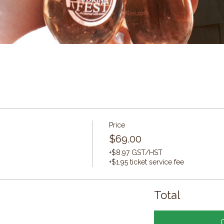
Price
$69.00
+$8.97 GST/HST
+$1.95 ticket service fee
Total