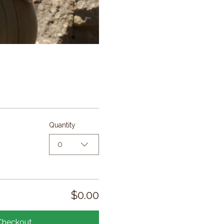
Quantity
0
$0.00
Checkout