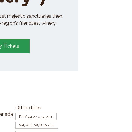
ost majestic sanctuaries then
region’s friendliest winery
y Tickets
Other dates
Canada
Fri, Aug 07, 1:30 p.m.
Sat, Aug 08, 8:30 a.m.