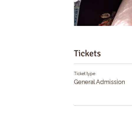
Tickets
Ticket type
General Admission