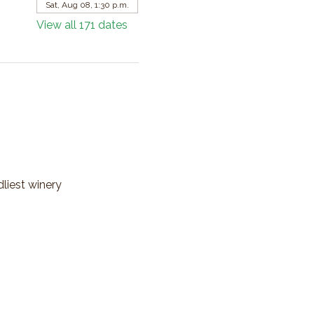
Sat, Aug 08, 1:30 p.m.
View all 171 dates
dliest winery