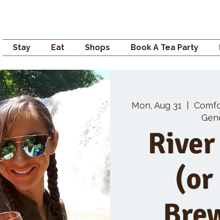
Campden GENERAL
Stay
Eat
Shops
Book A Tea Party
Mon, Aug 31
  |  
Comfo
Gene
River
(or
Bre