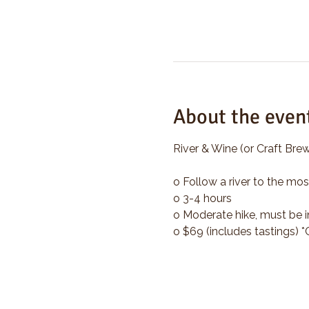
About the even
River & Wine (or Craft Brew
o Follow a river to the mos
o 3-4 hours
o Moderate hike, must be i
o $69 (includes tastings) 