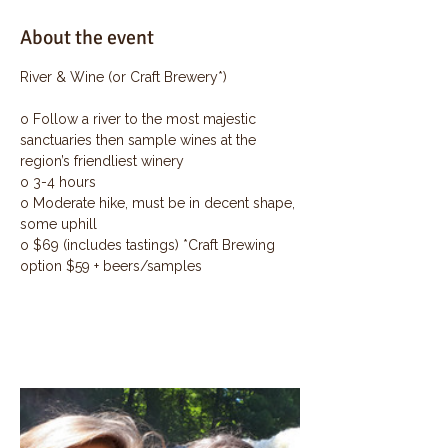
About the event
River & Wine (or Craft Brewery*)
o Follow a river to the most majestic 
sanctuaries then sample wines at the 
region’s friendliest winery
o 3-4 hours
o Moderate hike, must be in decent shape, 
some uphill
o $69 (includes tastings) *Craft Brewing 
option $59 + beers/samples