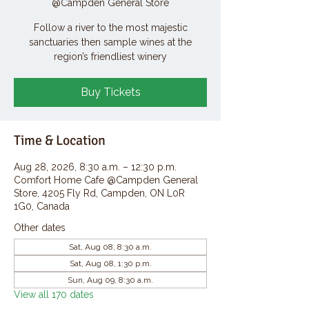
@Campden General Store
Follow a river to the most majestic
sanctuaries then sample wines at the
region’s friendliest winery
Buy Tickets
Time & Location
Aug 28, 2026, 8:30 a.m. – 12:30 p.m.
Comfort Home Cafe @Campden General
Store, 4205 Fly Rd, Campden, ON L0R
1G0, Canada
Other dates
Sat, Aug 08, 8:30 a.m.
Sat, Aug 08, 1:30 p.m.
Sun, Aug 09, 8:30 a.m.
View all 170 dates