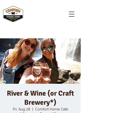
Campden GENERAL STORE
River & Wine (or Craft
Brewery*)
Fri, Aug 28
  |  
Comfort Home Cafe