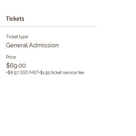
Tickets
Ticket type
General Admission
Price
$69.00
+$8.97 GST/HST
+$1.95 ticket service fee
Quantity
Total
$0.00
Checkout