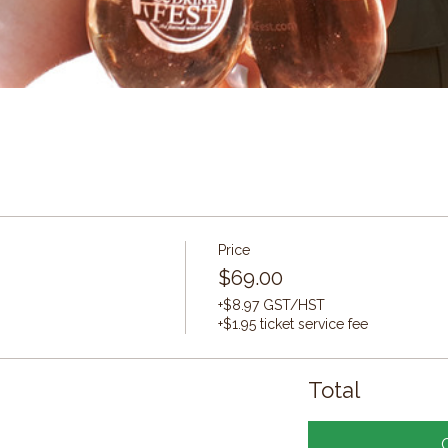
Price
$69.00
+$8.97 GST/HST
+$1.95 ticket service fee
Total