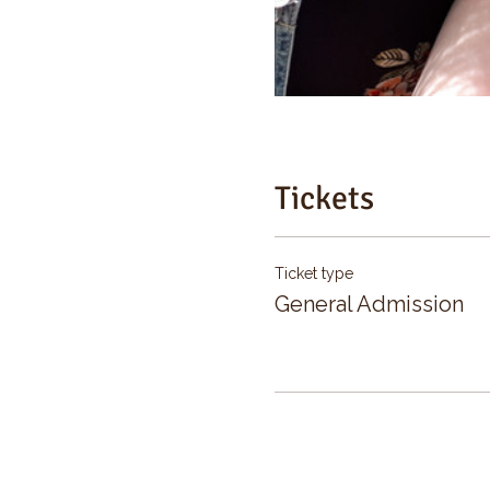
Tickets
Ticket type
General Admission