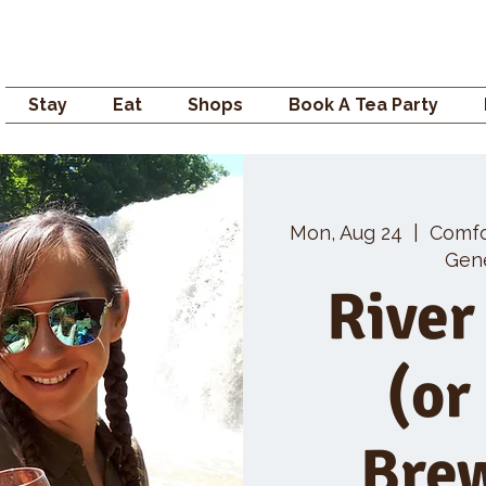
Campden GENERAL
Stay
Eat
Shops
Book A Tea Party
Mon, Aug 24
  |  
Comf
Gene
River
(or
Bre