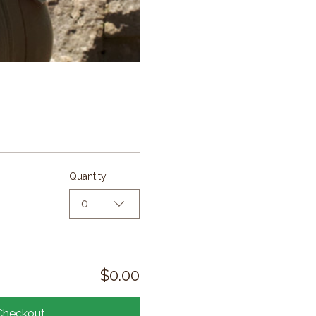
Quantity
0
$0.00
Checkout