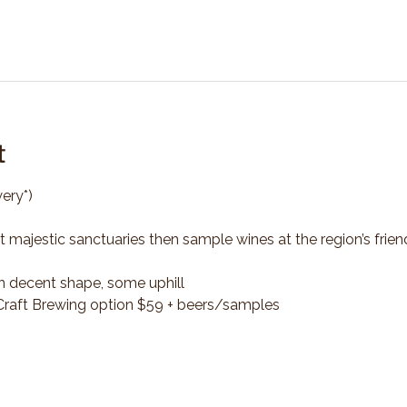
t
ery*)
t majestic sanctuaries then sample wines at the region’s frien
n decent shape, some uphill
*Craft Brewing option $59 + beers/samples