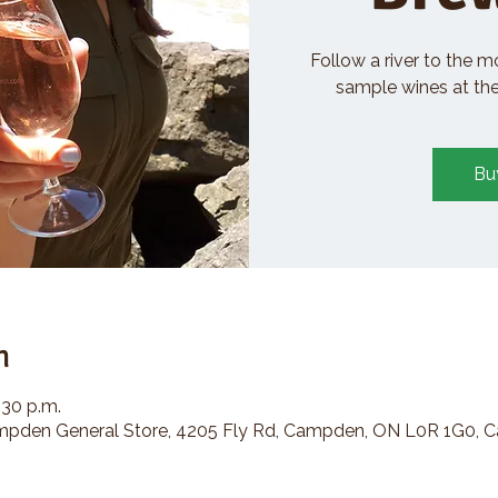
Follow a river to the m
sample wines at the 
Bu
n
:30 p.m.
den General Store, 4205 Fly Rd, Campden, ON L0R 1G0, 