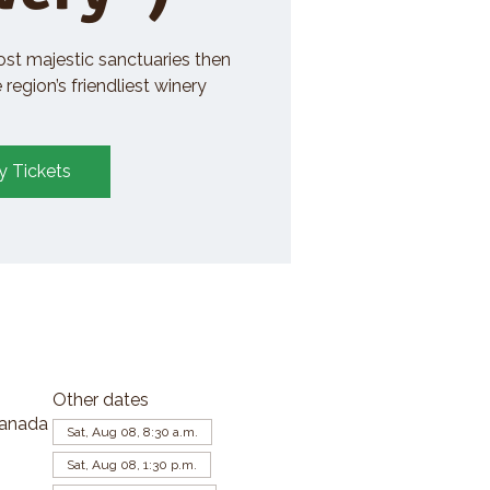
ost majestic sanctuaries then
region’s friendliest winery
y Tickets
Other dates
Canada
Sat, Aug 08, 8:30 a.m.
Sat, Aug 08, 1:30 p.m.