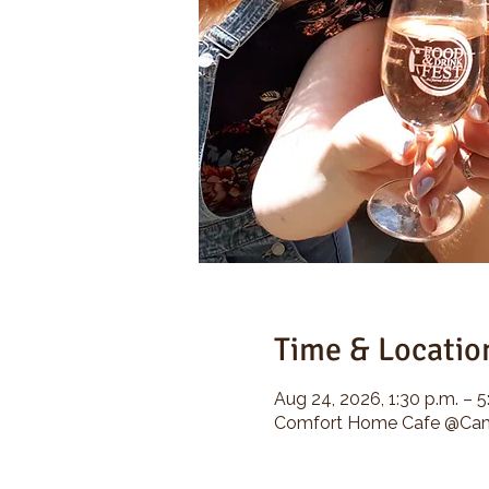
Time & Locatio
Aug 24, 2026, 1:30 p.m. – 5
Comfort Home Cafe @Camp