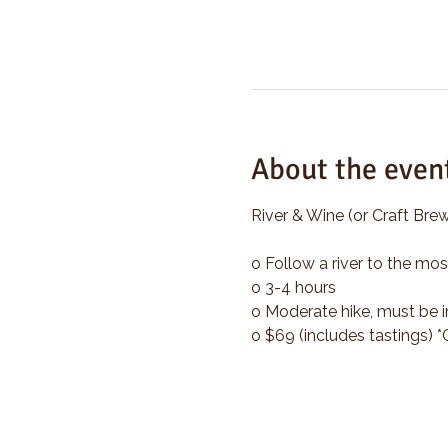
About the even
River & Wine (or Craft Brew
o Follow a river to the mos
o 3-4 hours
o Moderate hike, must be i
o $69 (includes tastings) 