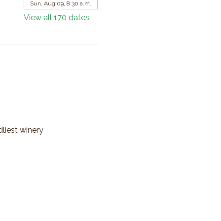
Sun, Aug 09, 8:30 a.m.
View all 170 dates
dliest winery