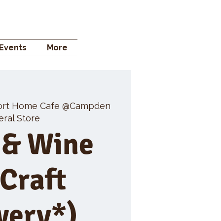
 STORE
Events
More
ort Home Cafe @Campden
ral Store
 & Wine
 Craft
wery*)