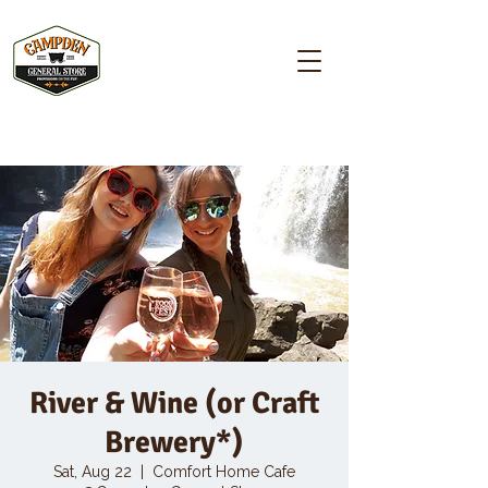
Campden GENERAL STORE
River & Wine (or Craft
Brewery*)
Sat, Aug 22
  |  
Comfort Home Cafe