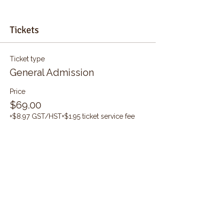
Tickets
Ticket type
General Admission
Price
$69.00
+$8.97 GST/HST
+$1.95 ticket service fee
Quantity
Total
$0.00
Checkout