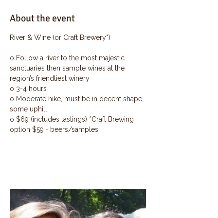
About the event
River & Wine (or Craft Brewery*)
o Follow a river to the most majestic 
sanctuaries then sample wines at the 
region’s friendliest winery
o 3-4 hours
o Moderate hike, must be in decent shape, 
some uphill
o $69 (includes tastings) *Craft Brewing 
option $59 + beers/samples