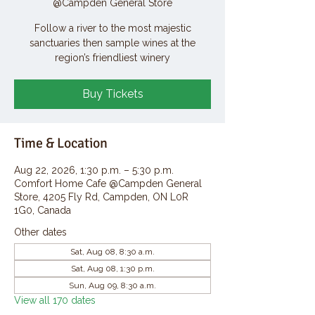
@Campden General Store
Follow a river to the most majestic
sanctuaries then sample wines at the
region’s friendliest winery
Buy Tickets
Time & Location
Aug 22, 2026, 1:30 p.m. – 5:30 p.m.
Comfort Home Cafe @Campden General
Store, 4205 Fly Rd, Campden, ON L0R
1G0, Canada
Other dates
Sat, Aug 08, 8:30 a.m.
Sat, Aug 08, 1:30 p.m.
Sun, Aug 09, 8:30 a.m.
View all 170 dates