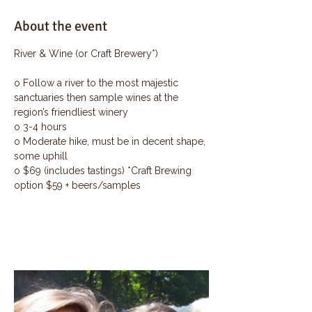
About the event
River & Wine (or Craft Brewery*)
o Follow a river to the most majestic 
sanctuaries then sample wines at the 
region’s friendliest winery
o 3-4 hours
o Moderate hike, must be in decent shape, 
some uphill
o $69 (includes tastings) *Craft Brewing 
option $59 + beers/samples