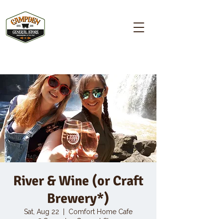
Campden GENERAL STORE
River & Wine (or Craft
Brewery*)
Sat, Aug 22
  |  
Comfort Home Cafe