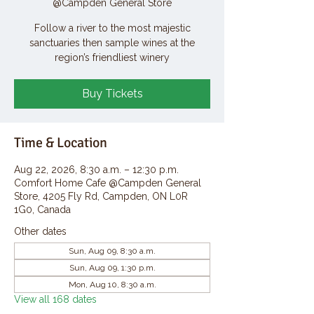
@Campden General Store
Follow a river to the most majestic
sanctuaries then sample wines at the
region’s friendliest winery
Buy Tickets
Time & Location
Aug 22, 2026, 8:30 a.m. – 12:30 p.m.
Comfort Home Cafe @Campden General
Store, 4205 Fly Rd, Campden, ON L0R
1G0, Canada
Other dates
Sun, Aug 09, 8:30 a.m.
Sun, Aug 09, 1:30 p.m.
Mon, Aug 10, 8:30 a.m.
View all 168 dates