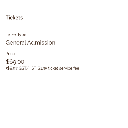
Tickets
Ticket type
General Admission
Price
$69.00
+$8.97 GST/HST
+$1.95 ticket service fee
Quantity
Total
$0.00
Checkout