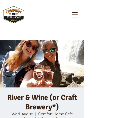
Campden GENERAL STORE
River & Wine (or Craft
Brewery*)
Wed, Aug 12
  |  
Comfort Home Cafe