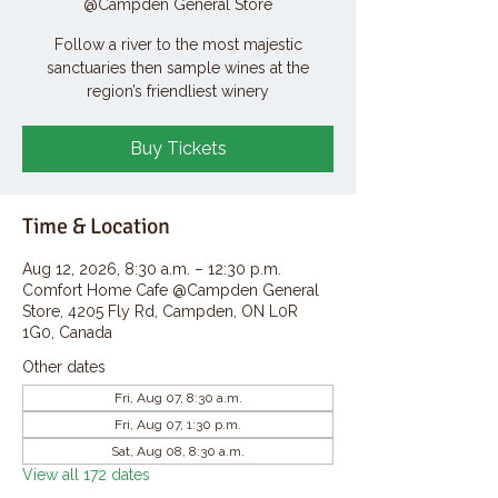
@Campden General Store
Follow a river to the most majestic
sanctuaries then sample wines at the
region’s friendliest winery
Buy Tickets
Time & Location
Aug 12, 2026, 8:30 a.m. – 12:30 p.m.
Comfort Home Cafe @Campden General
Store, 4205 Fly Rd, Campden, ON L0R
1G0, Canada
Other dates
Fri, Aug 07, 8:30 a.m.
Fri, Aug 07, 1:30 p.m.
Sat, Aug 08, 8:30 a.m.
View all 172 dates