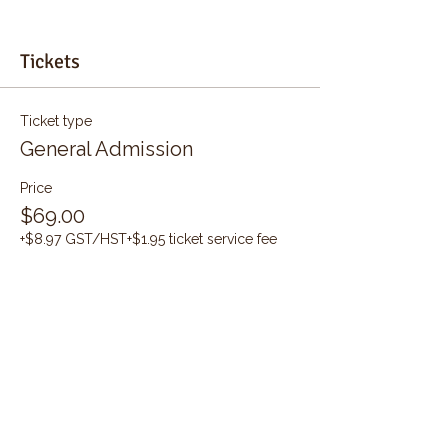
Tickets
Ticket type
General Admission
Price
$69.00
+$8.97 GST/HST
+$1.95 ticket service fee
Quantity
Total
$0.00
Checkout