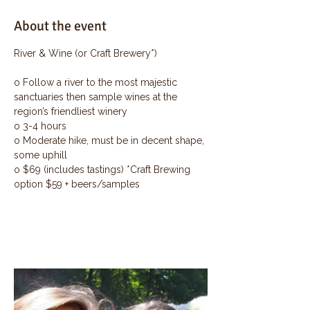
About the event
River & Wine (or Craft Brewery*)
o Follow a river to the most majestic 
sanctuaries then sample wines at the 
region’s friendliest winery
o 3-4 hours
o Moderate hike, must be in decent shape, 
some uphill
o $69 (includes tastings) *Craft Brewing 
option $59 + beers/samples