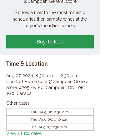
@Campden General Store
Follow a river to the most majestic
sanctuaries then sample wines at the
region’s friendliest winery
Buy Tickets
Time & Location
Aug 07, 2026, 8:30 a.m. – 12:30 p.m.
Comfort Home Cafe @Campden General
Store, 4205 Fly Rd, Campden, ON L0R
1G0, Canada
Other dates
Thu, Aug 06, 8:30 a.m.
Thu, Aug 06, 1:30 p.m.
Fri, Aug 07, 1:30 p.m.
View all 174 dates