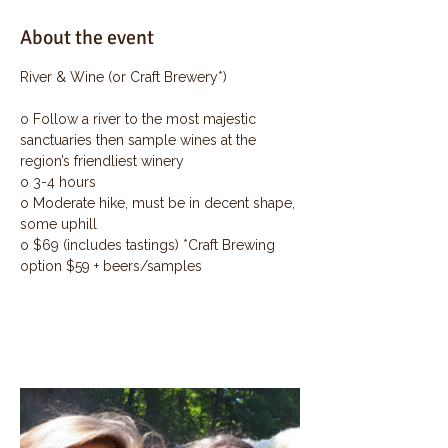
About the event
River & Wine (or Craft Brewery*)
o Follow a river to the most majestic 
sanctuaries then sample wines at the 
region’s friendliest winery
o 3-4 hours
o Moderate hike, must be in decent shape, 
some uphill
o $69 (includes tastings) *Craft Brewing 
option $59 + beers/samples