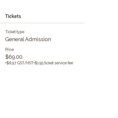
Tickets
Ticket type
General Admission
Price
$69.00
+$8.97 GST/HST
+$1.95 ticket service fee
Quantity
Total
$0.00
Checkout