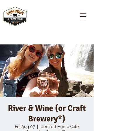
Campden GENERAL STORE
River & Wine (or Craft
Brewery*)
Fri, Aug 07
  |  
Comfort Home Cafe