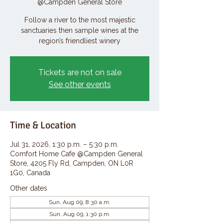
@Campden General Store
Follow a river to the most majestic
sanctuaries then sample wines at the
region’s friendliest winery
Tickets are not on sale
See other events
Time & Location
Jul 31, 2026, 1:30 p.m. – 5:30 p.m.
Comfort Home Cafe @Campden General
Store, 4205 Fly Rd, Campden, ON L0R
1G0, Canada
Other dates
Sun, Aug 09, 8:30 a.m.
Sun, Aug 09, 1:30 p.m.