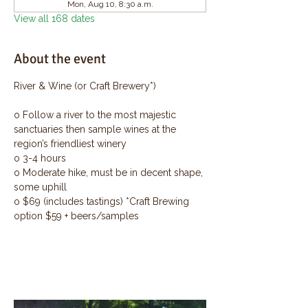
Mon, Aug 10, 8:30 a.m.
View all 168 dates
About the event
River & Wine (or Craft Brewery*)
o Follow a river to the most majestic 
sanctuaries then sample wines at the 
region’s friendliest winery
o 3-4 hours
o Moderate hike, must be in decent shape, 
some uphill
o $69 (includes tastings) *Craft Brewing 
option $59 + beers/samples