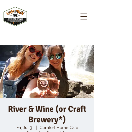
Campden GENERAL STORE
River & Wine (or Craft
Brewery*)
Fri, Jul 31
  |  
Comfort Home Cafe