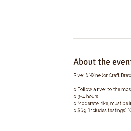
About the even
River & Wine (or Craft Brew
o Follow a river to the mos
o 3-4 hours
o Moderate hike, must be i
o $69 (includes tastings) 