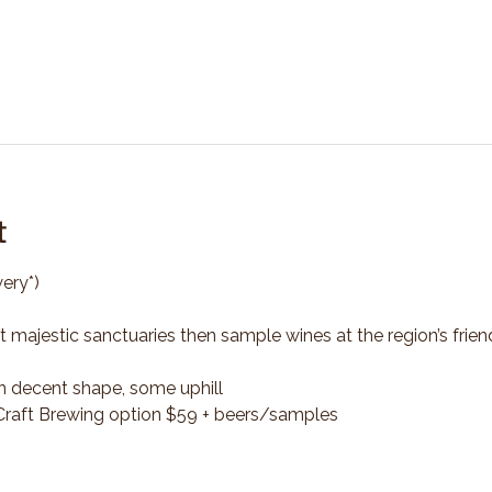
t
ery*)
t majestic sanctuaries then sample wines at the region’s frien
n decent shape, some uphill
*Craft Brewing option $59 + beers/samples