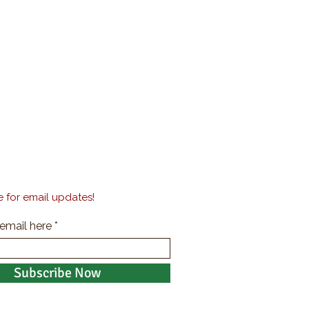
 for email updates!
 email here
Subscribe Now