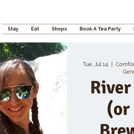
Campden GENERAL
Stay
Eat
Shops
Book A Tea Party
Tue, Jul 14
  |  
Comfo
Gene
River
(or
Bre