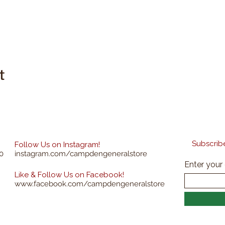
t
Subscribe
Follow Us on Instagram!
0
instagram.com/campdengeneralstore
Enter your
Like & Follow Us on Facebook!
www.facebook.com/campdengeneralstore