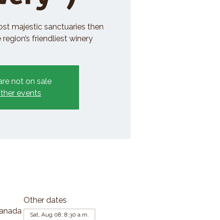
ost majestic sanctuaries then
region’s friendliest winery
are not on sale
ther events
Other dates
Canada
Sat, Aug 08, 8:30 a.m.