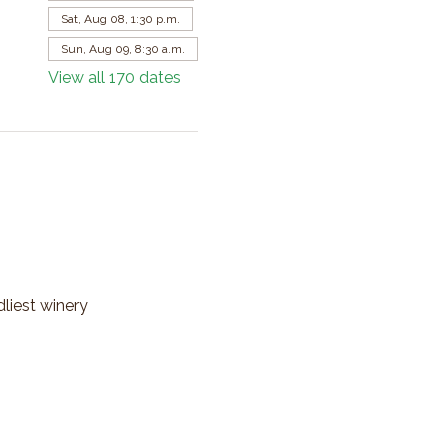
Sat, Aug 08, 1:30 p.m.
Sun, Aug 09, 8:30 a.m.
View all 170 dates
dliest winery