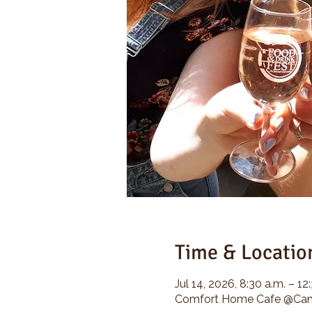
Time & Locatio
Jul 14, 2026, 8:30 a.m. – 12
Comfort Home Cafe @Camp