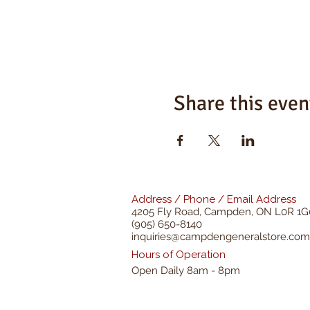
Share this even
Address / Phone / Email Address
4205 Fly Road,
Campden, ON L0R 1G
(905) 650-8140
inquiries@campdengeneralstore.com
Hours of Operation
Open Daily 8am - 8pm