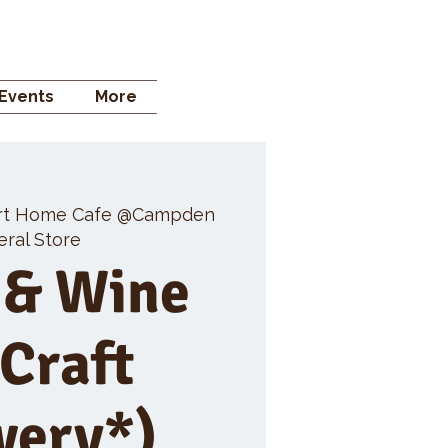
 STORE
Events
More
rt Home Cafe @Campden
ral Store
 & Wine
 Craft
wery*)