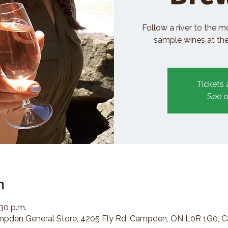
Follow a river to the m
sample wines at the 
Tickets 
See o
n
:30 p.m.
den General Store, 4205 Fly Rd, Campden, ON L0R 1G0, 