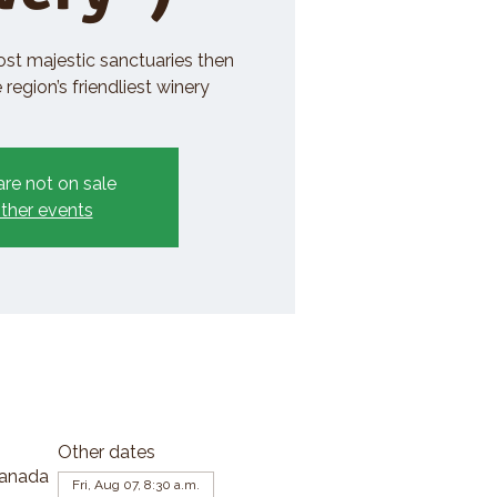
ost majestic sanctuaries then
region’s friendliest winery
are not on sale
ther events
Other dates
Canada
Fri, Aug 07, 8:30 a.m.