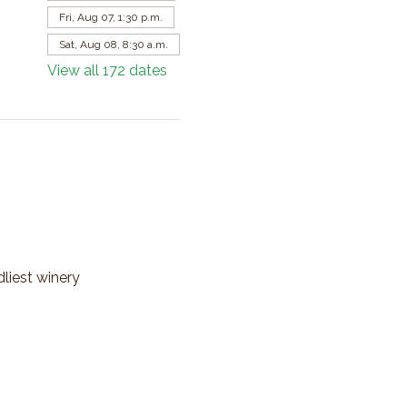
Fri, Aug 07, 1:30 p.m.
Sat, Aug 08, 8:30 a.m.
View all 172 dates
dliest winery