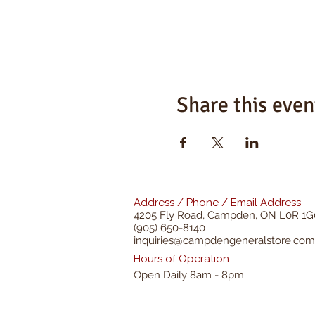
Share this even
Address / Phone / Email Address
4205 Fly Road,
Campden, ON L0R 1G
(905) 650-8140
inquiries@campdengeneralstore.com
Hours of Operation
Open Daily 8am - 8pm