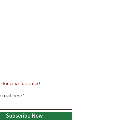
 for email updates!
 email here
Subscribe Now