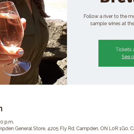
Follow a river to the m
sample wines at the 
Tickets 
See o
n
30 p.m.
den General Store, 4205 Fly Rd, Campden, ON L0R 1G0, 