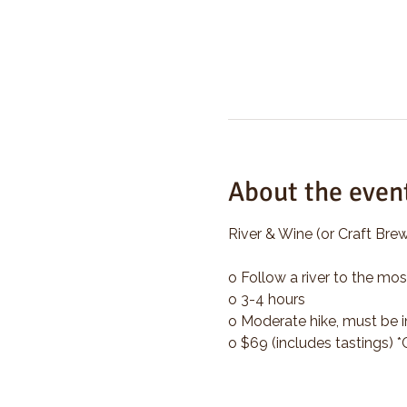
About the even
River & Wine (or Craft Brew
o Follow a river to the mos
o 3-4 hours
o Moderate hike, must be i
o $69 (includes tastings) 