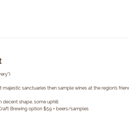
t
ery*)
t majestic sanctuaries then sample wines at the region’s frien
n decent shape, some uphill
*Craft Brewing option $59 + beers/samples