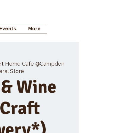
 STORE
Events
More
rt Home Cafe @Campden
ral Store
 & Wine
 Craft
wery*)