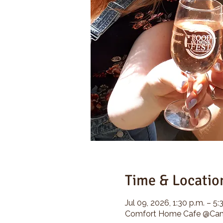
Time & Locatio
Jul 09, 2026, 1:30 p.m. – 5:
Comfort Home Cafe @Camp