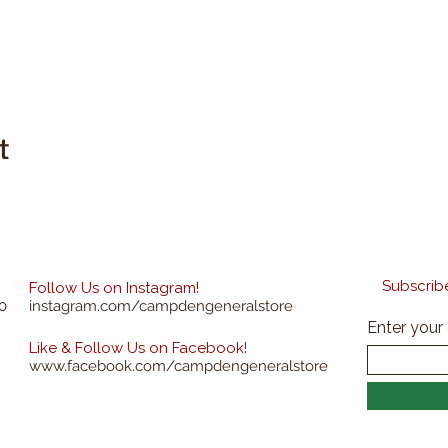
t
Subscribe
Follow Us on Instagram!
0
instagram.com/campdengeneralstore
Enter your
Like & Follow Us on Facebook!
www.facebook.com/campdengeneralstore