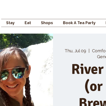
Campden GENERAL
Stay
Eat
Shops
Book A Tea Party
Thu, Jul 09
  |  
Comfo
Gene
River
(or
Bre