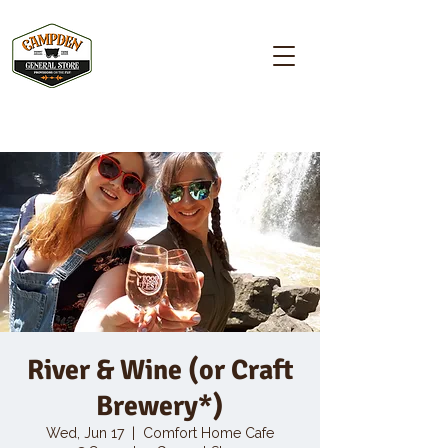
Campden GENERAL STORE
River & Wine (or Craft
Brewery*)
Wed, Jun 17
  |  
Comfort Home Cafe