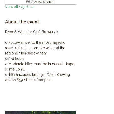
Fri, Aug 07, 1:30 p.m.
View all 173 dates
About the event
River & Wine (or Craft Brewery*)
o Follow a river to the most majestic 
sanctuaries then sample wines at the 
region’s friendliest winery
o 3-4 hours
o Moderate hike, must be in decent shape, 
some uphill
o $69 (includes tastings) *Craft Brewing 
option $59 + beers/samples