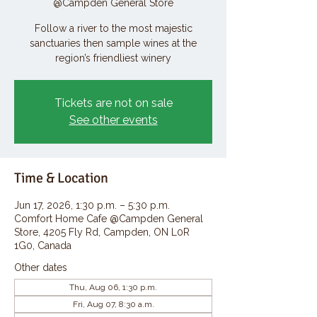
@Campden General Store
Follow a river to the most majestic
sanctuaries then sample wines at the
region’s friendliest winery
Tickets are not on sale
See other events
Time & Location
Jun 17, 2026, 1:30 p.m. – 5:30 p.m.
Comfort Home Cafe @Campden General
Store, 4205 Fly Rd, Campden, ON L0R
1G0, Canada
Other dates
Thu, Aug 06, 1:30 p.m.
Fri, Aug 07, 8:30 a.m.