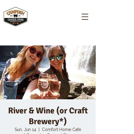
Campden GENERAL STORE
River & Wine (or Craft
Brewery*)
Sun, Jun 14
  |  
Comfort Home Cafe