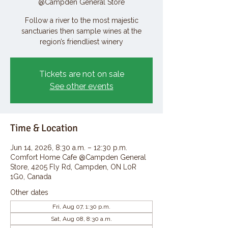
@Campden General Store
Follow a river to the most majestic
sanctuaries then sample wines at the
region’s friendliest winery
Tickets are not on sale
See other events
Time & Location
Jun 14, 2026, 8:30 a.m. – 12:30 p.m.
Comfort Home Cafe @Campden General
Store, 4205 Fly Rd, Campden, ON L0R
1G0, Canada
Other dates
Fri, Aug 07, 1:30 p.m.
Sat, Aug 08, 8:30 a.m.