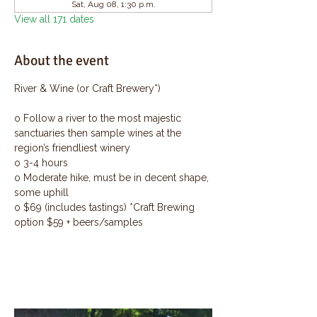
Sat, Aug 08, 1:30 p.m.
View all 171 dates
About the event
River & Wine (or Craft Brewery*)
o Follow a river to the most majestic 
sanctuaries then sample wines at the 
region’s friendliest winery
o 3-4 hours
o Moderate hike, must be in decent shape, 
some uphill
o $69 (includes tastings) *Craft Brewing 
option $59 + beers/samples