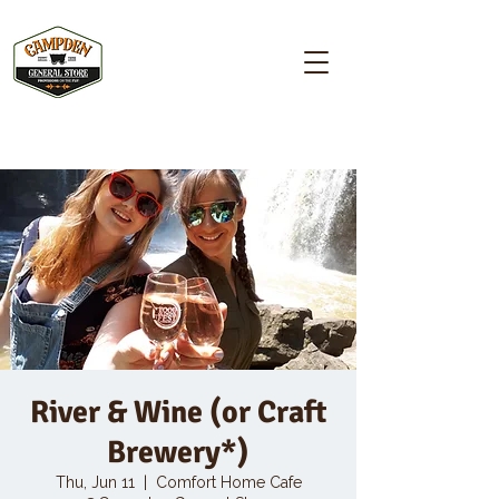
Campden GENERAL STORE
River & Wine (or Craft
Brewery*)
Thu, Jun 11
  |  
Comfort Home Cafe