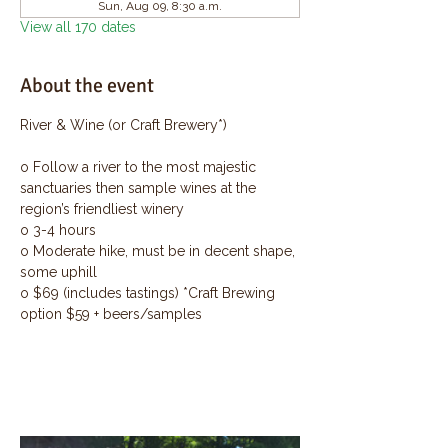
Sun, Aug 09, 8:30 a.m.
View all 170 dates
About the event
River & Wine (or Craft Brewery*)
o Follow a river to the most majestic 
sanctuaries then sample wines at the 
region’s friendliest winery
o 3-4 hours
o Moderate hike, must be in decent shape, 
some uphill
o $69 (includes tastings) *Craft Brewing 
option $59 + beers/samples