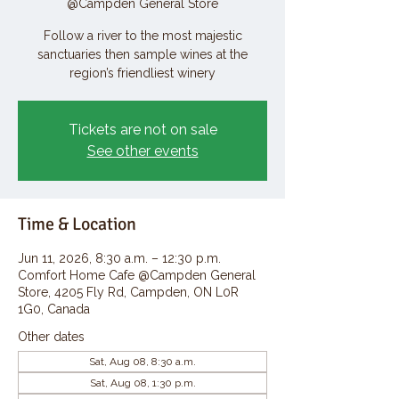
@Campden General Store
Follow a river to the most majestic
sanctuaries then sample wines at the
region’s friendliest winery
Tickets are not on sale
See other events
Time & Location
Jun 11, 2026, 8:30 a.m. – 12:30 p.m.
Comfort Home Cafe @Campden General
Store, 4205 Fly Rd, Campden, ON L0R
1G0, Canada
Other dates
Sat, Aug 08, 8:30 a.m.
Sat, Aug 08, 1:30 p.m.