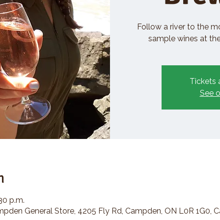
Follow a river to the m
sample wines at the 
Tickets 
See o
n
:30 p.m.
den General Store, 4205 Fly Rd, Campden, ON L0R 1G0, 