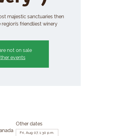
ost majestic sanctuaries then
region’s friendliest winery
are not on sale
ther events
Other dates
Canada
Fri, Aug 07, 1:30 p.m.