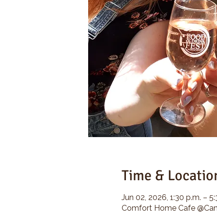
Time & Locatio
Jun 02, 2026, 1:30 p.m. – 5
Comfort Home Cafe @Camp