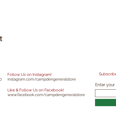
t
Subscribe
Follow Us on Instagram!
0
instagram.com/campdengeneralstore
Enter your
Like & Follow Us on Facebook!
www.facebook.com/campdengeneralstore