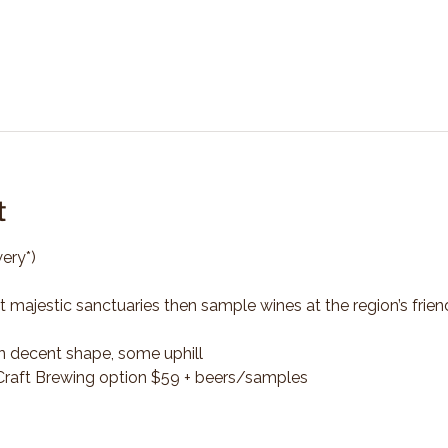
t
ery*)
t majestic sanctuaries then sample wines at the region’s frien
n decent shape, some uphill
*Craft Brewing option $59 + beers/samples