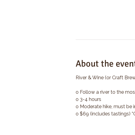
About the even
River & Wine (or Craft Brew
o Follow a river to the mos
o 3-4 hours
o Moderate hike, must be i
o $69 (includes tastings) 