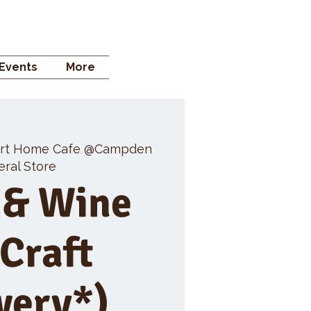
 STORE
Events
More
rt Home Cafe @Campden
ral Store
 & Wine
 Craft
wery*)