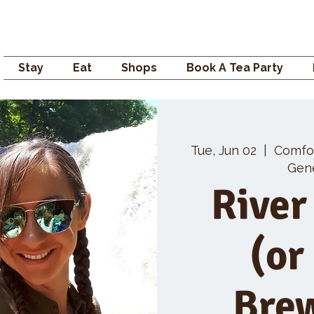
Campden GENERAL
Stay
Eat
Shops
Book A Tea Party
Tue, Jun 02
  |  
Comfo
Gene
River
(or
Bre