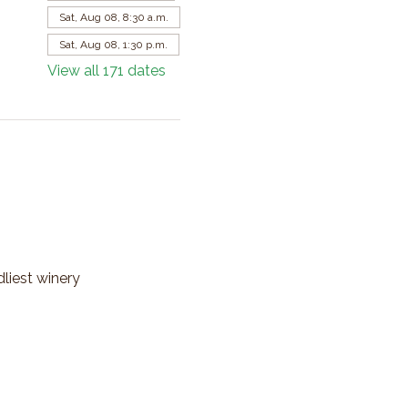
Sat, Aug 08, 8:30 a.m.
Sat, Aug 08, 1:30 p.m.
View all 171 dates
dliest winery