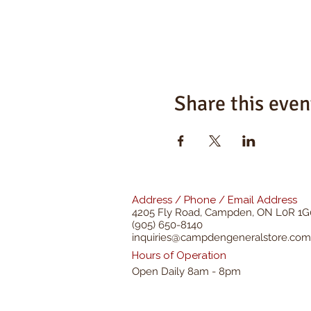
Share this even
Address / Phone / Email Address
4205 Fly Road,
Campden, ON L0R 1G
(905) 650-8140
inquiries@campdengeneralstore.com
Hours of Operation
Open Daily 8am - 8pm