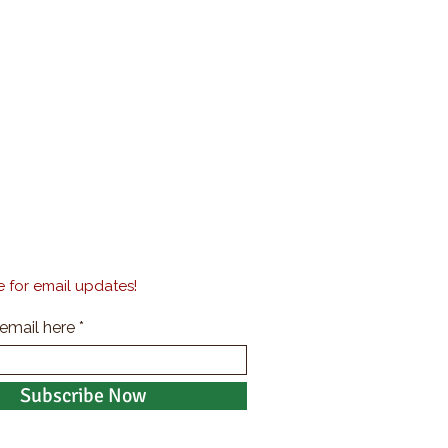
 for email updates!
 email here
Subscribe Now