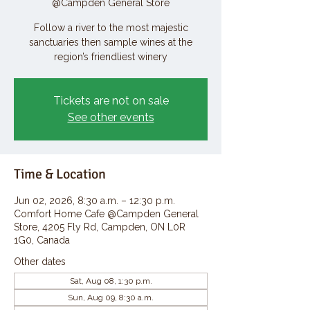
@Campden General Store
Follow a river to the most majestic
sanctuaries then sample wines at the
region’s friendliest winery
Tickets are not on sale
See other events
Time & Location
Jun 02, 2026, 8:30 a.m. – 12:30 p.m.
Comfort Home Cafe @Campden General
Store, 4205 Fly Rd, Campden, ON L0R
1G0, Canada
Other dates
Sat, Aug 08, 1:30 p.m.
Sun, Aug 09, 8:30 a.m.