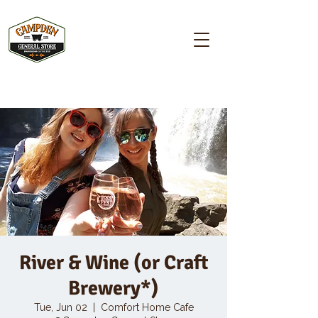
Campden GENERAL STORE
River & Wine (or Craft
Brewery*)
Tue, Jun 02
  |  
Comfort Home Cafe