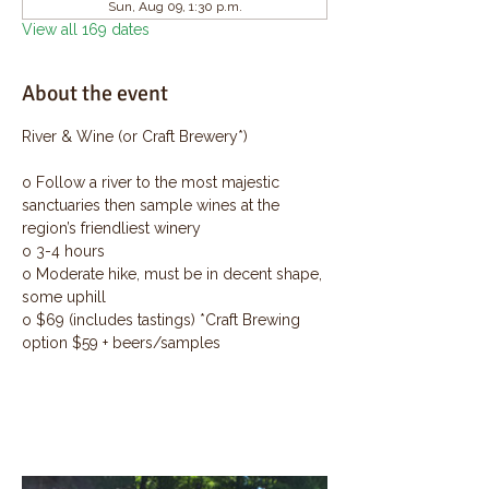
Sun, Aug 09, 1:30 p.m.
View all 169 dates
About the event
River & Wine (or Craft Brewery*)
o Follow a river to the most majestic 
sanctuaries then sample wines at the 
region’s friendliest winery
o 3-4 hours
o Moderate hike, must be in decent shape, 
some uphill
o $69 (includes tastings) *Craft Brewing 
option $59 + beers/samples