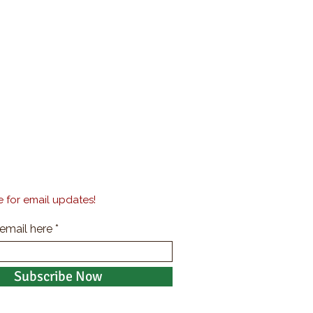
 for email updates!
 email here
Subscribe Now