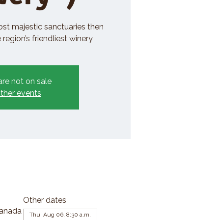
ost majestic sanctuaries then
region’s friendliest winery
are not on sale
ther events
Other dates
Canada
Thu, Aug 06, 8:30 a.m.