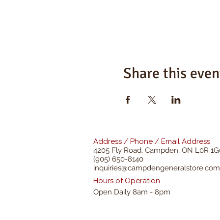
Share this even
Address / Phone / Email Address
4205 Fly Road,
Campden, ON L0R 1G
(905) 650-8140
inquiries@campdengeneralstore.com
Hours of Operation
Open Daily 8am - 8pm