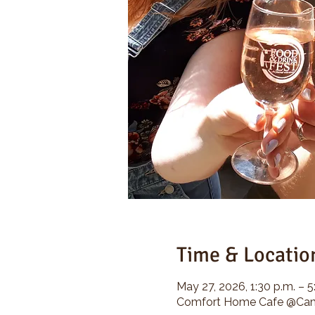
Time & Locatio
May 27, 2026, 1:30 p.m. – 5
Comfort Home Cafe @Camp