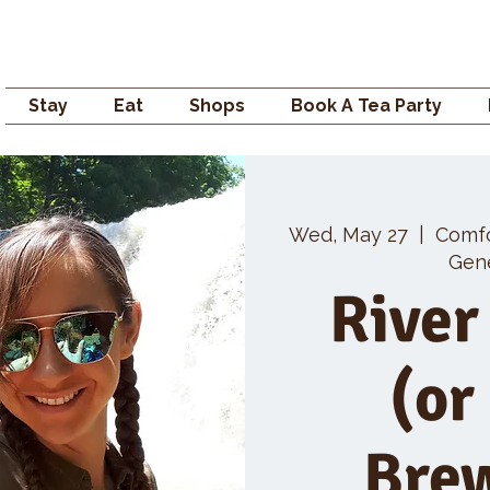
Campden GENERAL
Stay
Eat
Shops
Book A Tea Party
Wed, May 27
  |  
Comf
Gene
River
(or
Bre