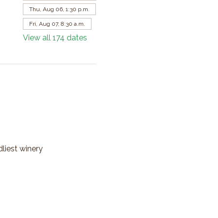
Thu, Aug 06, 1:30 p.m.
Fri, Aug 07, 8:30 a.m.
View all 174 dates
dliest winery