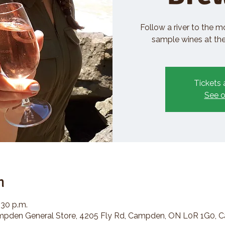
Follow a river to the m
sample wines at the 
Tickets 
See o
n
:30 p.m.
den General Store, 4205 Fly Rd, Campden, ON L0R 1G0, 