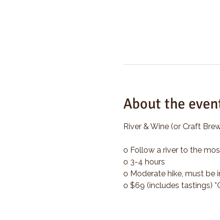
About the even
River & Wine (or Craft Brew
o Follow a river to the mos
o 3-4 hours
o Moderate hike, must be i
o $69 (includes tastings) 