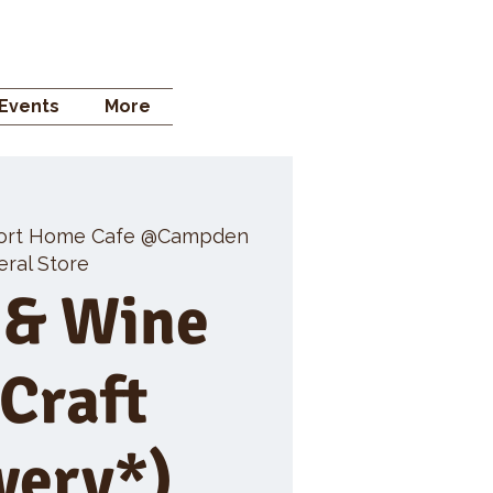
 STORE
Events
More
ort Home Cafe @Campden
ral Store
 & Wine
 Craft
wery*)