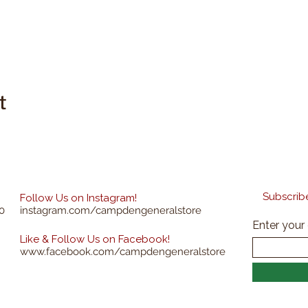
t
Subscribe
Follow Us on Instagram!
0
instagram.com/campdengeneralstore
Enter your
Like & Follow Us on Facebook!
www.facebook.com/campdengeneralstore