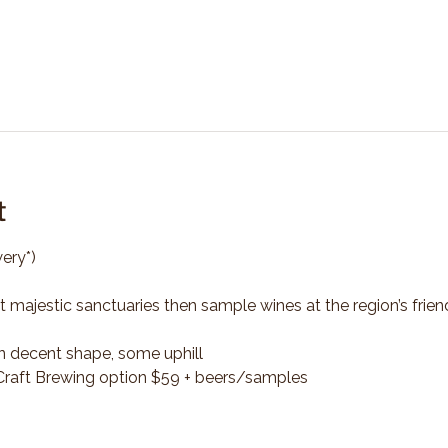
t
ery*)
t majestic sanctuaries then sample wines at the region’s frien
n decent shape, some uphill
*Craft Brewing option $59 + beers/samples