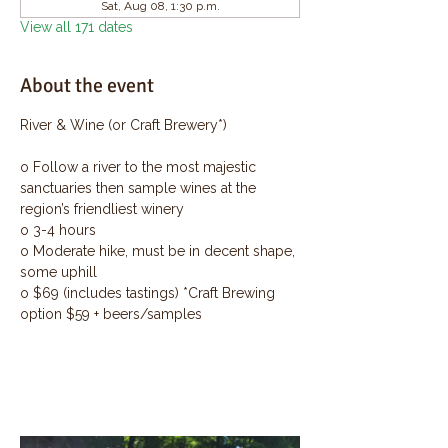
Sat, Aug 08, 1:30 p.m.
View all 171 dates
About the event
River & Wine (or Craft Brewery*)
o Follow a river to the most majestic 
sanctuaries then sample wines at the 
region’s friendliest winery
o 3-4 hours
o Moderate hike, must be in decent shape, 
some uphill
o $69 (includes tastings) *Craft Brewing 
option $59 + beers/samples