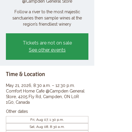
@Campden General Store
Follow a river to the most majestic
sanctuaries then sample wines at the
region’s friendliest winery
Tickets are not on sale
See other events
Time & Location
May 21, 2026, 8:30 a.m. – 12:30 p.m.
Comfort Home Cafe @Campden General
Store, 4205 Fly Rd, Campden, ON L0R
1G0, Canada
Other dates
Fri, Aug 07, 1:30 p.m.
Sat, Aug 08, 8:30 a.m.