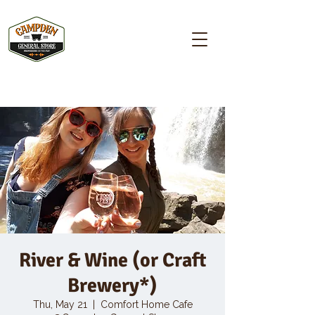
Campden GENERAL STORE
River & Wine (or Craft
Brewery*)
Thu, May 21
  |  
Comfort Home Cafe