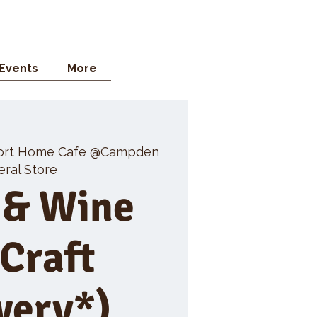
 STORE
Events
More
ort Home Cafe @Campden
ral Store
 & Wine
 Craft
wery*)