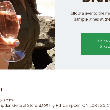
Follow a river to the m
sample wines at the 
Tickets 
See o
n
:30 p.m.
den General Store, 4205 Fly Rd, Campden, ON L0R 1G0, 