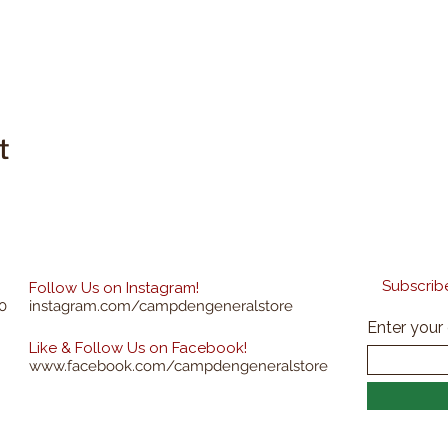
t
Subscribe
Follow Us on Instagram!
0
instagram.com/campdengeneralstore
Enter your
Like & Follow Us on Facebook!
www.facebook.com/campdengeneralstore