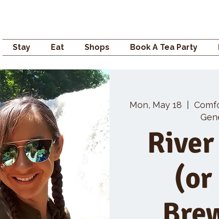
Campden GENERAL
Stay
Eat
Shops
Book A Tea Party
Mon, May 18
  |  
Comf
Gene
River
(or
Bre