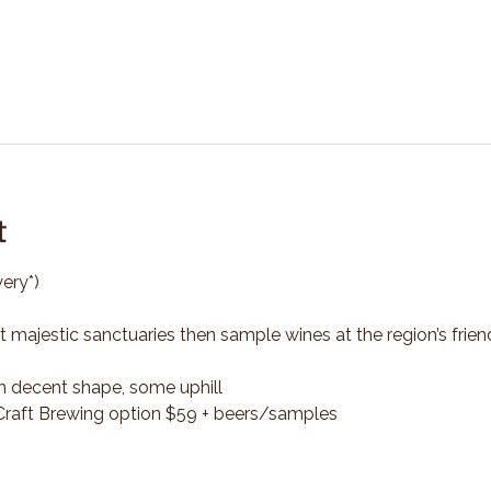
t
ery*)
t majestic sanctuaries then sample wines at the region’s frien
n decent shape, some uphill
*Craft Brewing option $59 + beers/samples