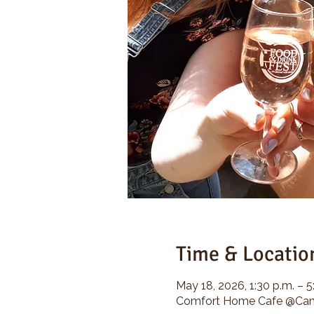
Time & Locatio
May 18, 2026, 1:30 p.m. – 5
Comfort Home Cafe @Camp