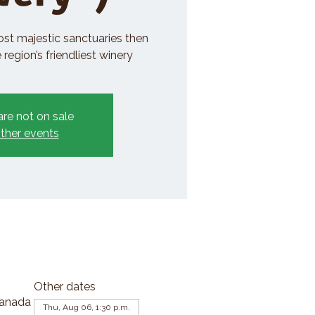
ost majestic sanctuaries then
region’s friendliest winery
are not on sale
ther events
Other dates
Canada
Thu, Aug 06, 1:30 p.m.