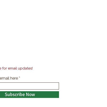
 for email updates!
 email here
Subscribe Now