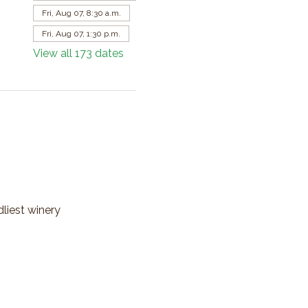
Fri, Aug 07, 8:30 a.m.
Fri, Aug 07, 1:30 p.m.
View all 173 dates
dliest winery