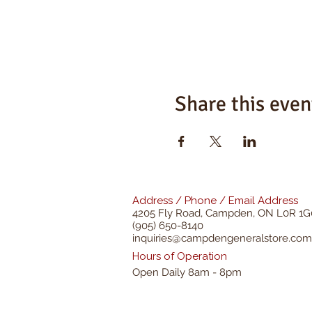
Share this even
Address / Phone / Email Address
4205 Fly Road,
Campden, ON L0R 1G
(905) 650-8140
inquiries@campdengeneralstore.com
Hours of Operation
Open Daily 8am - 8pm