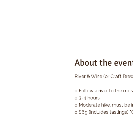
About the even
River & Wine (or Craft Brew
o Follow a river to the mos
o 3-4 hours
o Moderate hike, must be i
o $69 (includes tastings) 