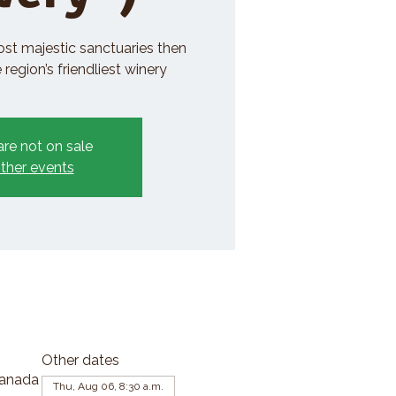
ost majestic sanctuaries then
region’s friendliest winery
are not on sale
ther events
Other dates
Canada
Thu, Aug 06, 8:30 a.m.