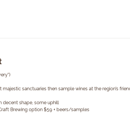
t
ery*)
t majestic sanctuaries then sample wines at the region’s frien
n decent shape, some uphill
*Craft Brewing option $59 + beers/samples