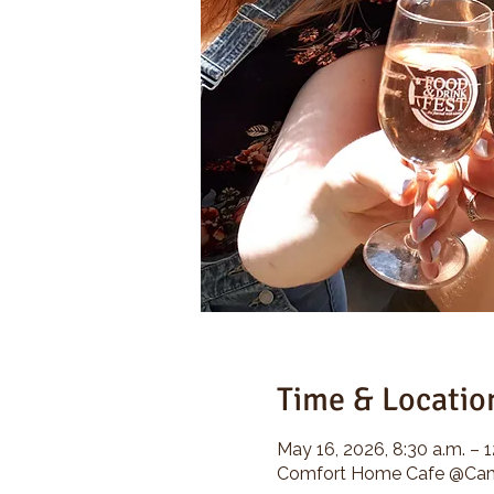
Time & Locatio
May 16, 2026, 8:30 a.m. – 1
Comfort Home Cafe @Camp