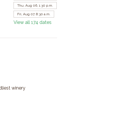
Thu, Aug 06, 1:30 p.m.
Fri, Aug 07, 8:30 a.m.
View all 174 dates
dliest winery