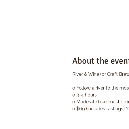
About the even
River & Wine (or Craft Brew
o Follow a river to the mos
o 3-4 hours
o Moderate hike, must be i
o $69 (includes tastings) 