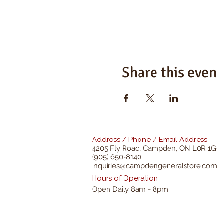
Share this even
Address / Phone / Email Address
4205 Fly Road,
Campden, ON L0R 1G
(905) 650-8140
inquiries@campdengeneralstore.com
Hours of Operation
Open Daily 8am - 8pm