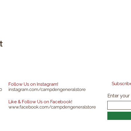
t
Subscribe
Follow Us on Instagram!
0
instagram.com/campdengeneralstore
Enter your
Like & Follow Us on Facebook!
www.facebook.com/campdengeneralstore