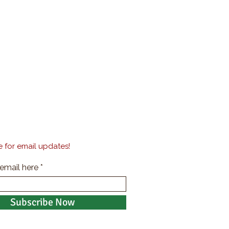
 for email updates!
 email here
Subscribe Now