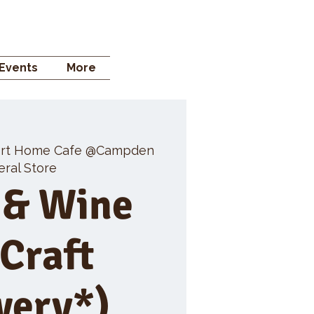
 STORE
Events
More
rt Home Cafe @Campden
ral Store
 & Wine
 Craft
wery*)