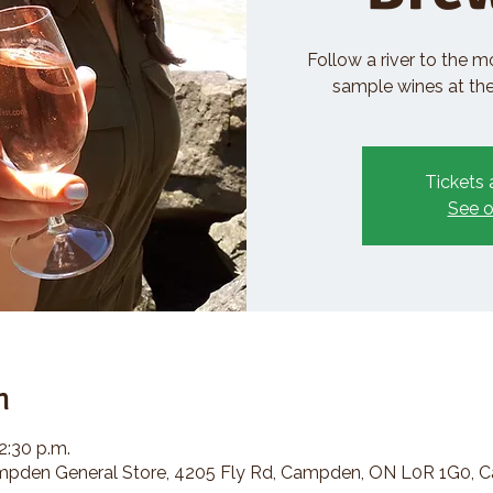
Follow a river to the m
sample wines at the 
Tickets 
See o
n
2:30 p.m.
den General Store, 4205 Fly Rd, Campden, ON L0R 1G0, 