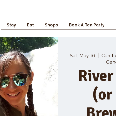
Campden GENERAL
Stay
Eat
Shops
Book A Tea Party
Sat, May 16
  |  
Comfo
Gene
River
(or
Bre