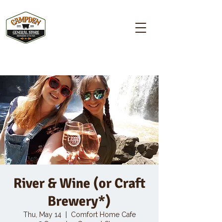
Campden GENERAL STORE
River & Wine (or Craft
Brewery*)
Thu, May 14
  |  
Comfort Home Cafe