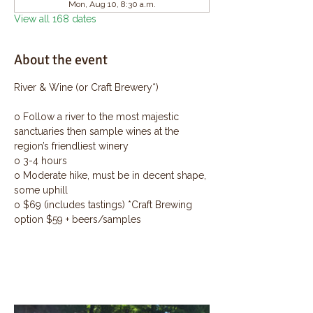
Mon, Aug 10, 8:30 a.m.
View all 168 dates
About the event
River & Wine (or Craft Brewery*)
o Follow a river to the most majestic 
sanctuaries then sample wines at the 
region’s friendliest winery
o 3-4 hours
o Moderate hike, must be in decent shape, 
some uphill
o $69 (includes tastings) *Craft Brewing 
option $59 + beers/samples