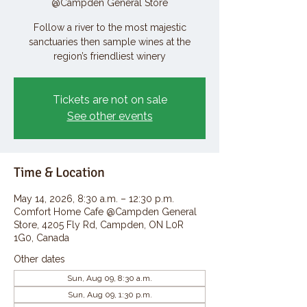
@Campden General Store
Follow a river to the most majestic
sanctuaries then sample wines at the
region’s friendliest winery
Tickets are not on sale
See other events
Time & Location
May 14, 2026, 8:30 a.m. – 12:30 p.m.
Comfort Home Cafe @Campden General
Store, 4205 Fly Rd, Campden, ON L0R
1G0, Canada
Other dates
Sun, Aug 09, 8:30 a.m.
Sun, Aug 09, 1:30 p.m.