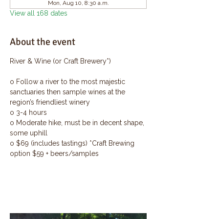
Mon, Aug 10, 8:30 a.m.
View all 168 dates
About the event
River & Wine (or Craft Brewery*)
o Follow a river to the most majestic 
sanctuaries then sample wines at the 
region’s friendliest winery
o 3-4 hours
o Moderate hike, must be in decent shape, 
some uphill
o $69 (includes tastings) *Craft Brewing 
option $59 + beers/samples