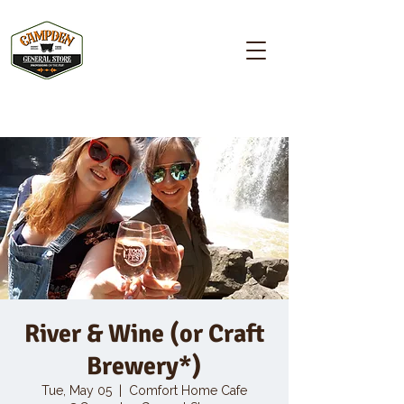
Campden GENERAL STORE
River & Wine (or Craft
Brewery*)
Tue, May 05
  |  
Comfort Home Cafe