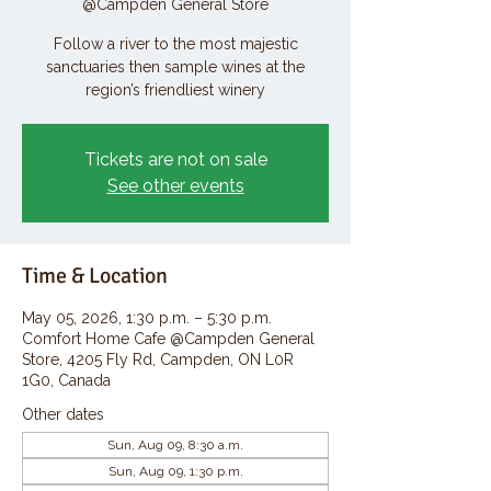
@Campden General Store
Follow a river to the most majestic
sanctuaries then sample wines at the
region’s friendliest winery
Tickets are not on sale
See other events
Time & Location
May 05, 2026, 1:30 p.m. – 5:30 p.m.
Comfort Home Cafe @Campden General
Store, 4205 Fly Rd, Campden, ON L0R
1G0, Canada
Other dates
Sun, Aug 09, 8:30 a.m.
Sun, Aug 09, 1:30 p.m.