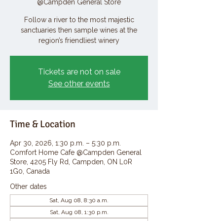
@Campden General Store
Follow a river to the most majestic
sanctuaries then sample wines at the
region’s friendliest winery
Tickets are not on sale
See other events
Time & Location
Apr 30, 2026, 1:30 p.m. – 5:30 p.m.
Comfort Home Cafe @Campden General
Store, 4205 Fly Rd, Campden, ON L0R
1G0, Canada
Other dates
Sat, Aug 08, 8:30 a.m.
Sat, Aug 08, 1:30 p.m.