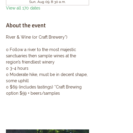
Sun, Aug 09, 8:30 a.m.
View all 170 dates
About the event
River & Wine (or Craft Brewery*)
o Follow a river to the most majestic 
sanctuaries then sample wines at the 
region’s friendliest winery
o 3-4 hours
o Moderate hike, must be in decent shape, 
some uphill
o $69 (includes tastings) *Craft Brewing 
option $59 + beers/samples