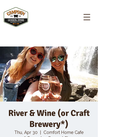
Campden GENERAL STORE
River & Wine (or Craft
Brewery*)
Thu, Apr 30
  |  
Comfort Home Cafe