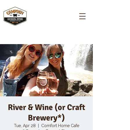
Campden GENERAL STORE
River & Wine (or Craft
Brewery*)
Tue, Apr 28
  |  
Comfort Home Cafe