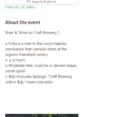
Fri, Aug 07, 8:30 a.m.
View all 174 dates
About the event
River & Wine (or Craft Brewery*)
o Follow a river to the most majestic 
sanctuaries then sample wines at the 
region’s friendliest winery
o 3-4 hours
o Moderate hike, must be in decent shape, 
some uphill
o $69 (includes tastings) *Craft Brewing 
option $59 + beers/samples