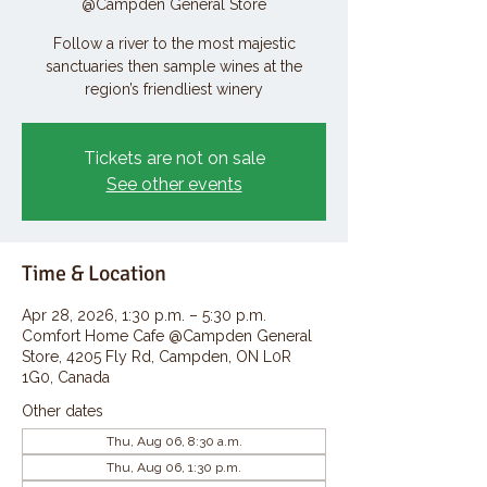
@Campden General Store
Follow a river to the most majestic
sanctuaries then sample wines at the
region’s friendliest winery
Tickets are not on sale
See other events
Time & Location
Apr 28, 2026, 1:30 p.m. – 5:30 p.m.
Comfort Home Cafe @Campden General
Store, 4205 Fly Rd, Campden, ON L0R
1G0, Canada
Other dates
Thu, Aug 06, 8:30 a.m.
Thu, Aug 06, 1:30 p.m.