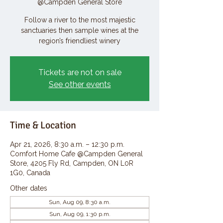
@Campden General Store
Follow a river to the most majestic
sanctuaries then sample wines at the
region’s friendliest winery
Tickets are not on sale
See other events
Time & Location
Apr 21, 2026, 8:30 a.m. – 12:30 p.m.
Comfort Home Cafe @Campden General
Store, 4205 Fly Rd, Campden, ON L0R
1G0, Canada
Other dates
Sun, Aug 09, 8:30 a.m.
Sun, Aug 09, 1:30 p.m.