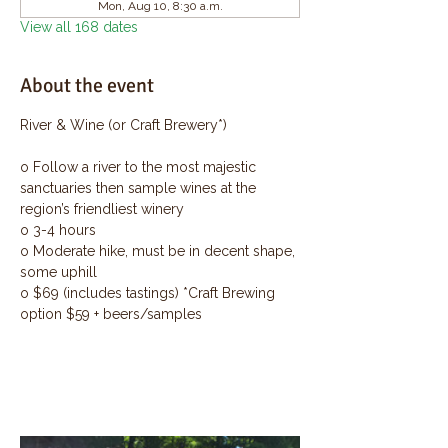
Mon, Aug 10, 8:30 a.m.
View all 168 dates
About the event
River & Wine (or Craft Brewery*)
o Follow a river to the most majestic 
sanctuaries then sample wines at the 
region’s friendliest winery
o 3-4 hours
o Moderate hike, must be in decent shape, 
some uphill
o $69 (includes tastings) *Craft Brewing 
option $59 + beers/samples