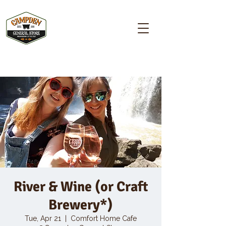
Campden GENERAL STORE
River & Wine (or Craft
Brewery*)
Tue, Apr 21
  |  
Comfort Home Cafe