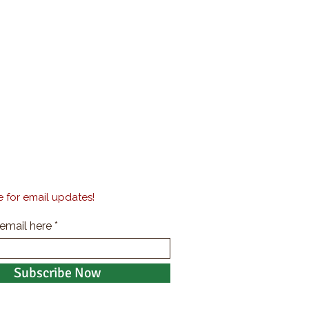
 for email updates!
 email here
Subscribe Now