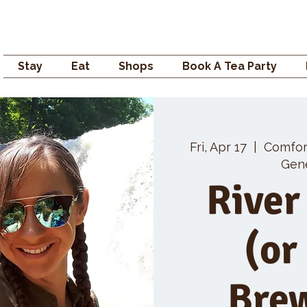
Campden GENERAL
Stay
Eat
Shops
Book A Tea Party
Fri, Apr 17
  |  
Comfo
Gene
River
(or
Bre