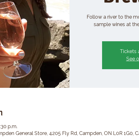
Follow a river to the m
sample wines at the 
Tickets 
See o
n
:30 p.m.
den General Store, 4205 Fly Rd, Campden, ON L0R 1G0, 