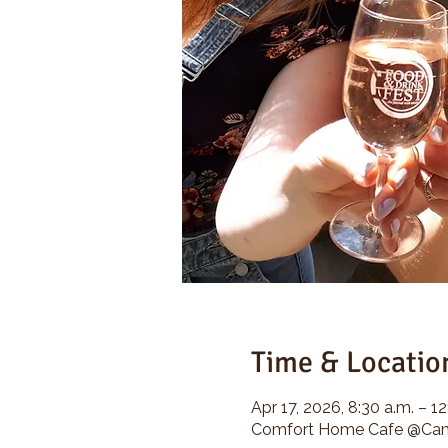
Time & Locatio
Apr 17, 2026, 8:30 a.m. – 12
Comfort Home Cafe @Camp