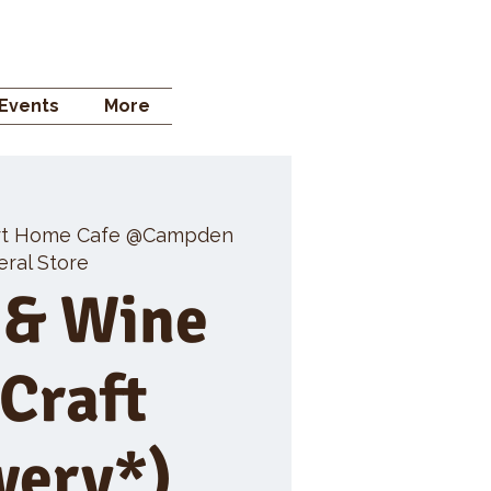
 STORE
Events
More
rt Home Cafe @Campden
ral Store
 & Wine
 Craft
wery*)