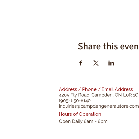
Share this even
Address / Phone / Email Address
4205 Fly Road,
Campden, ON L0R 1G
(905) 650-8140
inquiries@campdengeneralstore.com
Hours of Operation
Open Daily 8am - 8pm