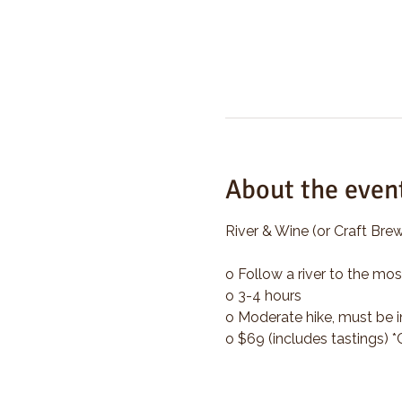
About the even
River & Wine (or Craft Brew
o Follow a river to the mos
o 3-4 hours
o Moderate hike, must be i
o $69 (includes tastings) 