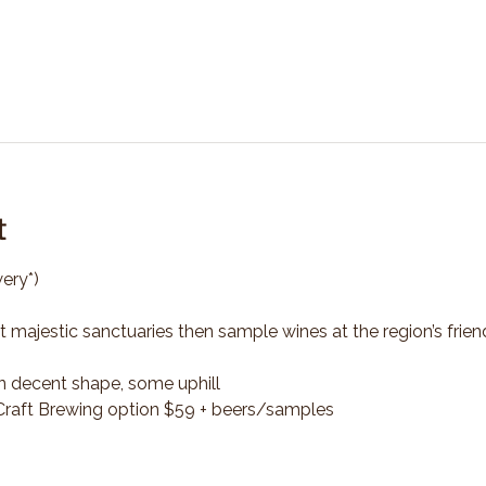
t
ery*)
t majestic sanctuaries then sample wines at the region’s frien
n decent shape, some uphill
*Craft Brewing option $59 + beers/samples