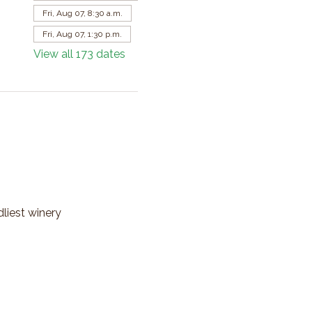
Fri, Aug 07, 8:30 a.m.
Fri, Aug 07, 1:30 p.m.
View all 173 dates
dliest winery