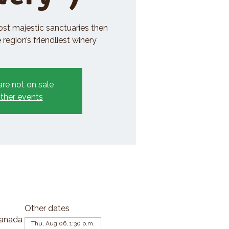
ost majestic sanctuaries then
region’s friendliest winery
are not on sale
ther events
Other dates
Canada
Thu, Aug 06, 1:30 p.m.