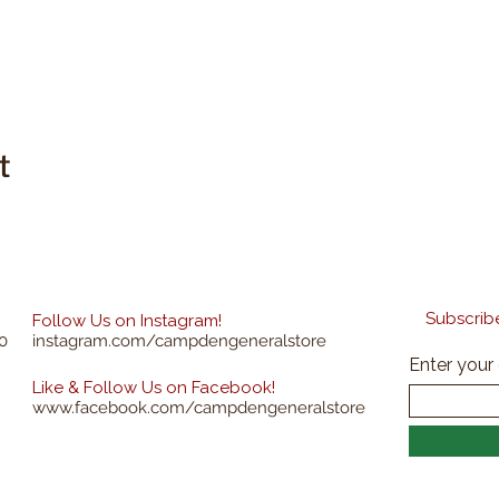
t
Subscribe
Follow Us on Instagram!
0
instagram.com/campdengeneralstore
Enter your
Like & Follow Us on Facebook!
www.facebook.com/campdengeneralstore