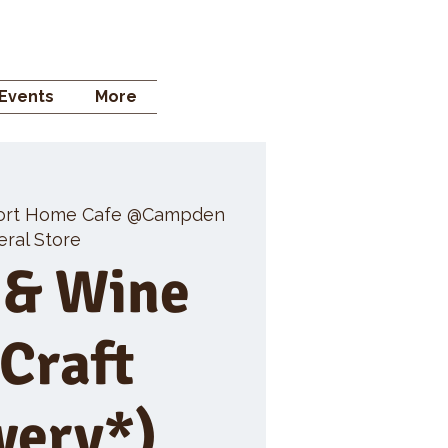
 STORE
Events
More
ort Home Cafe @Campden
ral Store
 & Wine
 Craft
wery*)