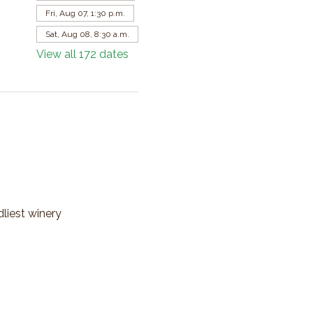
Fri, Aug 07, 1:30 p.m.
Sat, Aug 08, 8:30 a.m.
View all 172 dates
dliest winery