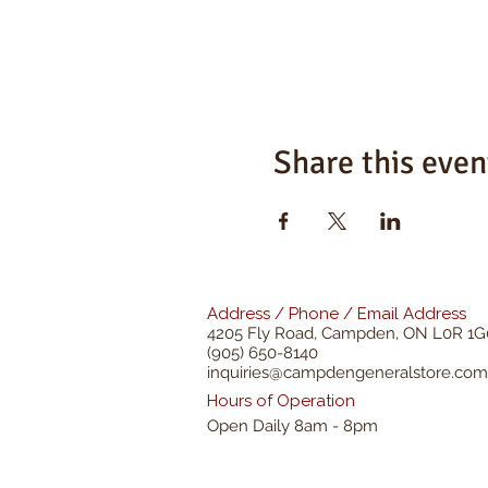
Share this even
Address / Phone / Email Address
4205 Fly Road,
Campden, ON L0R 1G
(905) 650-8140
inquiries@campdengeneralstore.com
Hours of Operation
Open Daily 8am - 8pm