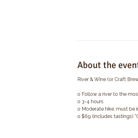
About the even
River & Wine (or Craft Brew
o Follow a river to the mos
o 3-4 hours
o Moderate hike, must be i
o $69 (includes tastings) 