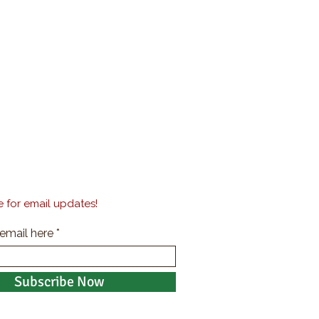
 for email updates!
 email here
Subscribe Now