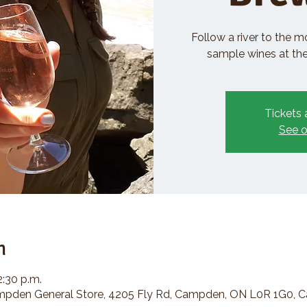
Follow a river to the m
sample wines at the 
Tickets 
See o
n
2:30 p.m.
den General Store, 4205 Fly Rd, Campden, ON L0R 1G0, 