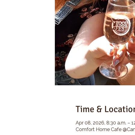
Time & Locatio
Apr 08, 2026, 8:30 a.m. – 1
Comfort Home Cafe @Camp