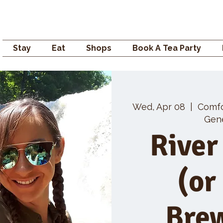
Campden GENERAL
Stay
Eat
Shops
Book A Tea Party
Wed, Apr 08
  |  
Comf
Gene
River
(or
Bre