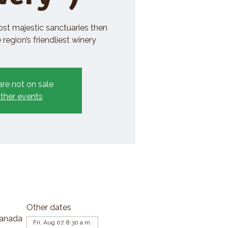
ost majestic sanctuaries then
region’s friendliest winery
are not on sale
ther events
Other dates
Canada
Fri, Aug 07, 8:30 a.m.