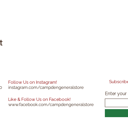
t
Subscribe
Follow Us on Instagram!
0
instagram.com/campdengeneralstore
Enter your
Like & Follow Us on Facebook!
www.facebook.com/campdengeneralstore