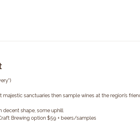
t
ery*)
t majestic sanctuaries then sample wines at the region’s frien
n decent shape, some uphill
*Craft Brewing option $59 + beers/samples