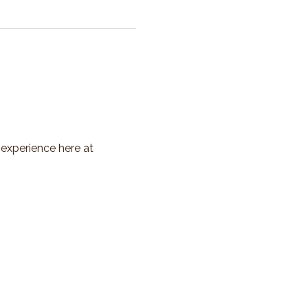
 experience here at 