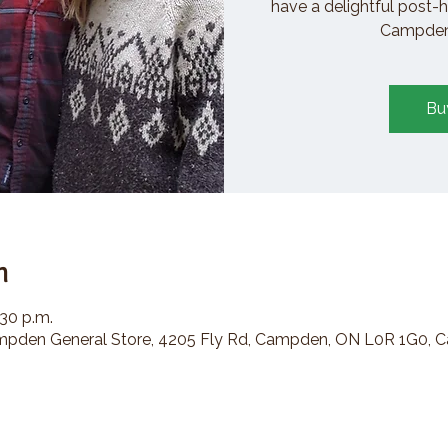
have a delightful post-h
Campden 
Bu
n
:30 p.m.
den General Store, 4205 Fly Rd, Campden, ON L0R 1G0, 