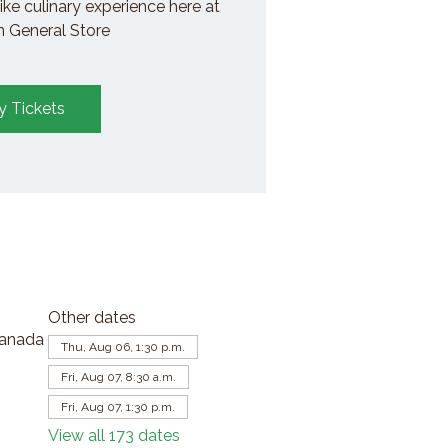
ike culinary experience here at
General Store
y Tickets
Other dates
Canada
Thu, Aug 06, 1:30 p.m.
Fri, Aug 07, 8:30 a.m.
Fri, Aug 07, 1:30 p.m.
View all 173 dates