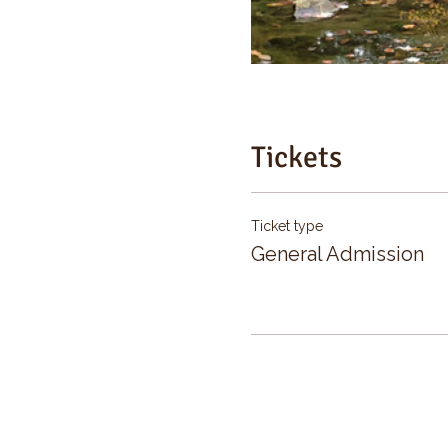
Tickets
Ticket type
General Admission