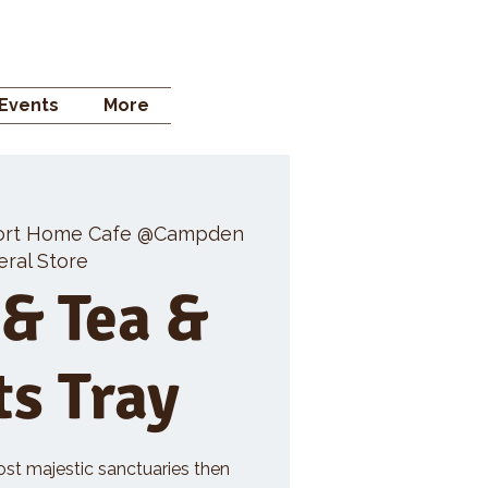
 STORE
Events
More
ort Home Cafe @Campden
ral Store
 & Tea &
ts Tray
ost majestic sanctuaries then