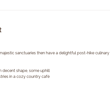
t
majestic sanctuaries then have a delightful post-hike culinary
n decent shape, some uphill
tries in a cozy country café