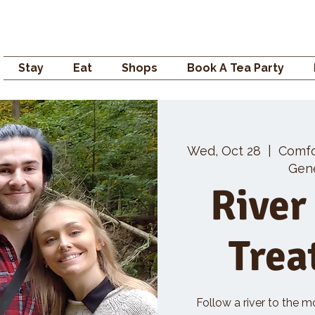
Campden GENERAL
Stay
Eat
Shops
Book A Tea Party
Wed, Oct 28
  |  
Comf
Gene
River
Trea
Follow a river to the m