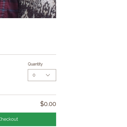
Quantity
0
$0.00
Checkout