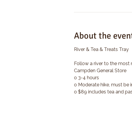
About the even
River & Tea & Treats Tray
Follow a river to the most 
Campden General Store
o 3-4 hours
o Moderate hike, must be i
o $89 includes tea and pas