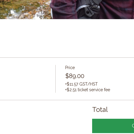
Price
$89.00
+$11.57 GST/HST
+$2.51 ticket service fee
Total