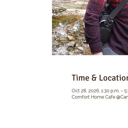
Time & Locatio
Oct 28, 2026, 1:30 p.m. – 5
Comfort Home Cafe @Camp