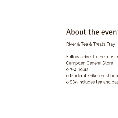
About the even
River & Tea & Treats Tray
Follow a river to the most 
Campden General Store
o 3-4 hours
o Moderate hike, must be i
o $89 includes tea and pas