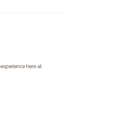
 experience here at 