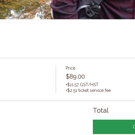
Price
$89.00
+$11.57 GST/HST
+$2.51 ticket service fee
Total