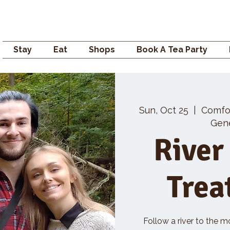
Campden GENERAL
Stay
Eat
Shops
Book A Tea Party
Sun, Oct 25
  |  
Comfo
Gene
River
Trea
Follow a river to the m