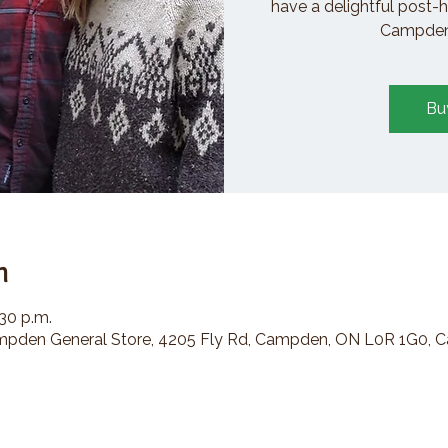
have a delightful post-h
Campden 
Bu
n
:30 p.m.
den General Store, 4205 Fly Rd, Campden, ON L0R 1G0, 