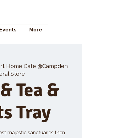
 STORE
Events
More
rt Home Cafe @Campden
ral Store
 & Tea &
ts Tray
ost majestic sanctuaries then