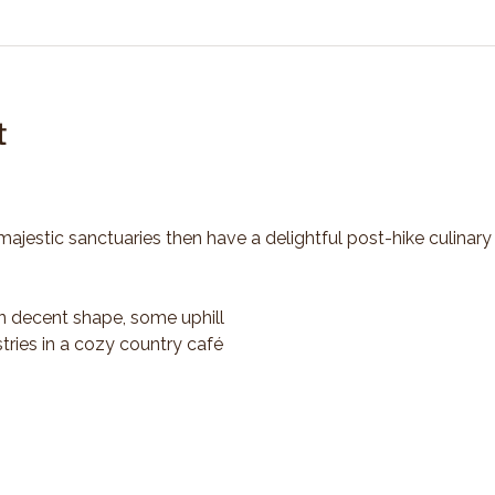
t
majestic sanctuaries then have a delightful post-hike culinary
n decent shape, some uphill
tries in a cozy country café