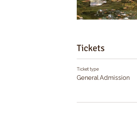
Tickets
Ticket type
General Admission