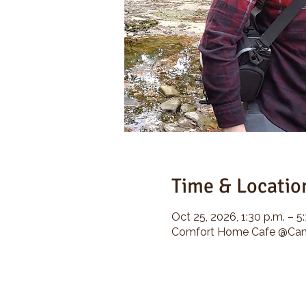
Time & Locatio
Oct 25, 2026, 1:30 p.m. – 5
Comfort Home Cafe @Camp