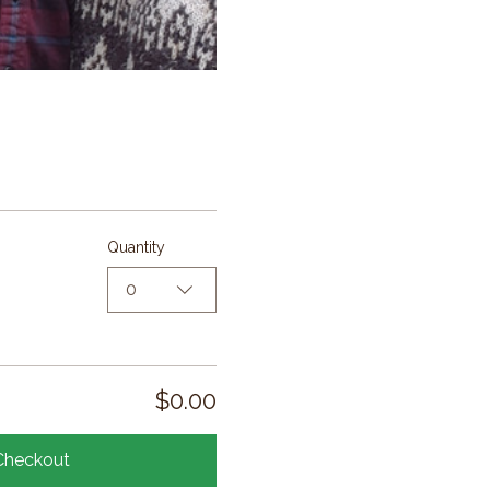
Quantity
0
$0.00
Checkout