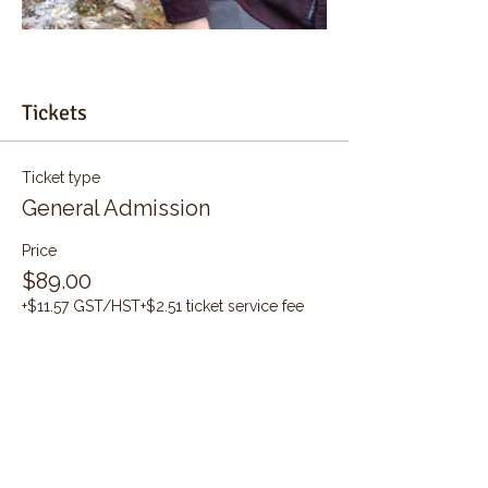
Tickets
Ticket type
General Admission
Price
$89.00
+$11.57 GST/HST
+$2.51 ticket service fee
Quantity
Total
$0.00