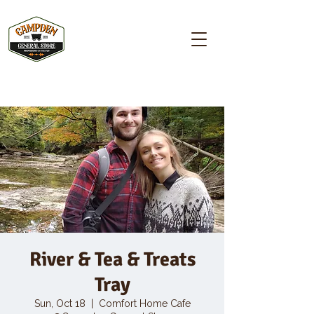
Campden GENERAL STORE
River & Tea & Treats
Tray
Sun, Oct 18
  |  
Comfort Home Cafe