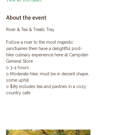
View all 168 dates
About the event
River & Tea & Treats Tray
Follow a river to the most majestic 
sanctuaries then have a delightful post-
hike culinary experience here at Campden 
General Store
o 3-4 hours
o Moderate hike, must be in decent shape, 
some uphill
o $89 includes tea and pastries in a cozy 
country café