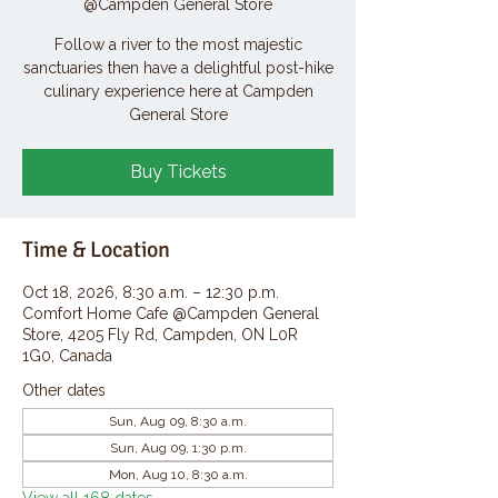
@Campden General Store
Follow a river to the most majestic
sanctuaries then have a delightful post-hike
culinary experience here at Campden
General Store
Buy Tickets
Time & Location
Oct 18, 2026, 8:30 a.m. – 12:30 p.m.
Comfort Home Cafe @Campden General
Store, 4205 Fly Rd, Campden, ON L0R
1G0, Canada
Other dates
Sun, Aug 09, 8:30 a.m.
Sun, Aug 09, 1:30 p.m.
Mon, Aug 10, 8:30 a.m.