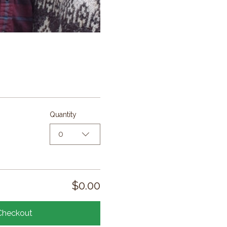
Quantity
0
$0.00
Checkout