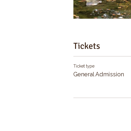
Tickets
Ticket type
General Admission