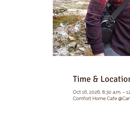
Time & Locatio
Oct 16, 2026, 8:30 a.m. – 1
Comfort Home Cafe @Camp