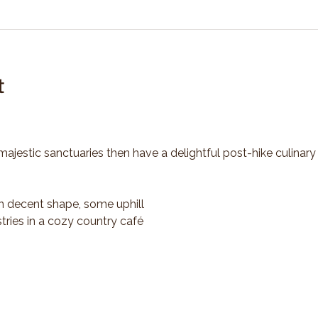
t
majestic sanctuaries then have a delightful post-hike culinary
n decent shape, some uphill
tries in a cozy country café