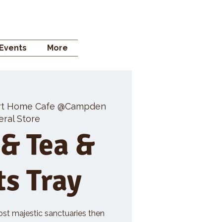
 STORE
Events
More
rt Home Cafe @Campden
ral Store
 & Tea &
ts Tray
ost majestic sanctuaries then