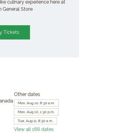
ike culinary experience here at
General Store
y Tickets
Other dates
Canada
Mon, Aug 10, 8:30 a.m.
Mon, Aug 10, 1:30 p.m.
Tue, Aug 11, 8:30 a.m.
View all 166 dates