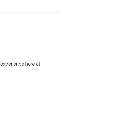
 experience here at 