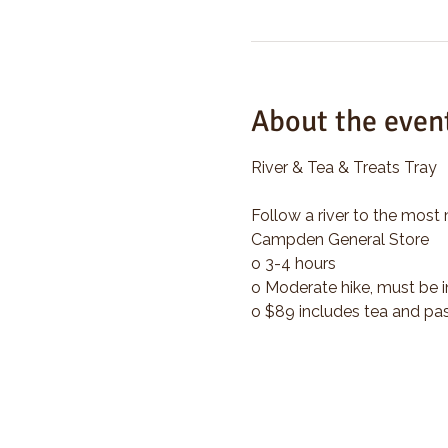
About the even
River & Tea & Treats Tray
Follow a river to the most 
Campden General Store
o 3-4 hours
o Moderate hike, must be i
o $89 includes tea and pas