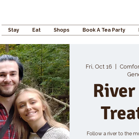
Campden GENERAL
Stay
Eat
Shops
Book A Tea Party
Fri, Oct 16
  |  
Comfo
Gene
River
Trea
Follow a river to the m