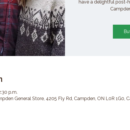
have a delightful post-h
Campden 
Bu
n
2:30 p.m.
den General Store, 4205 Fly Rd, Campden, ON L0R 1G0, 