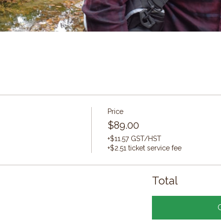
Price
$89.00
+$11.57 GST/HST
+$2.51 ticket service fee
Total