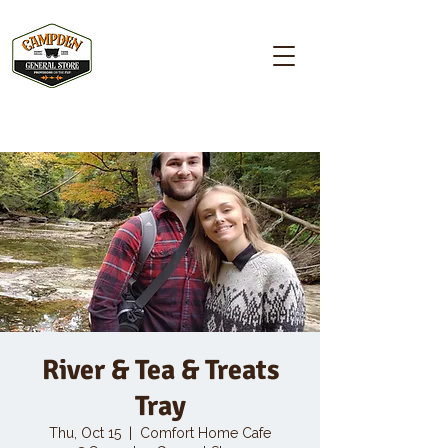
Campden GENERAL STORE
River & Tea & Treats
Tray
Thu, Oct 15
  |  
Comfort Home Cafe