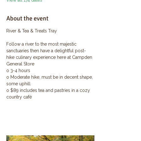
View all 174 dates
About the event
River & Tea & Treats Tray
Follow a river to the most majestic 
sanctuaries then have a delightful post-
hike culinary experience here at Campden 
General Store
o 3-4 hours
o Moderate hike, must be in decent shape, 
some uphill
o $89 includes tea and pastries in a cozy 
country café