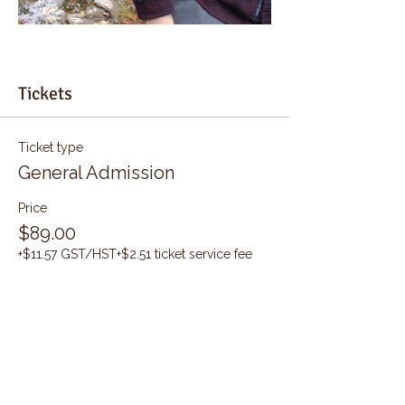
Tickets
Ticket type
General Admission
Price
$89.00
+$11.57 GST/HST
+$2.51 ticket service fee
Quantity
Total
$0.00