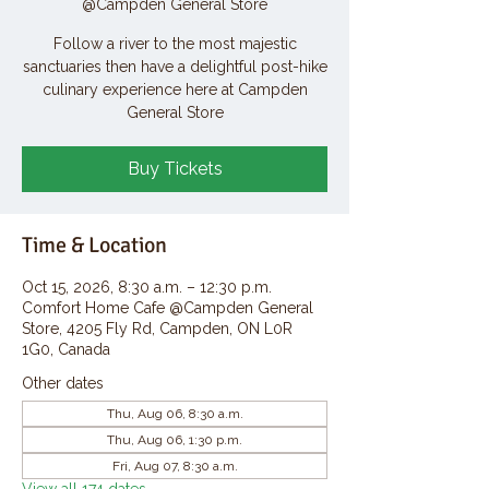
@Campden General Store
Follow a river to the most majestic
sanctuaries then have a delightful post-hike
culinary experience here at Campden
General Store
Buy Tickets
Time & Location
Oct 15, 2026, 8:30 a.m. – 12:30 p.m.
Comfort Home Cafe @Campden General
Store, 4205 Fly Rd, Campden, ON L0R
1G0, Canada
Other dates
Thu, Aug 06, 8:30 a.m.
Thu, Aug 06, 1:30 p.m.
Fri, Aug 07, 8:30 a.m.