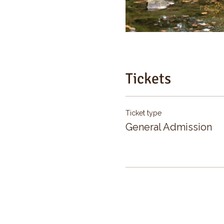
Tickets
Ticket type
General Admission