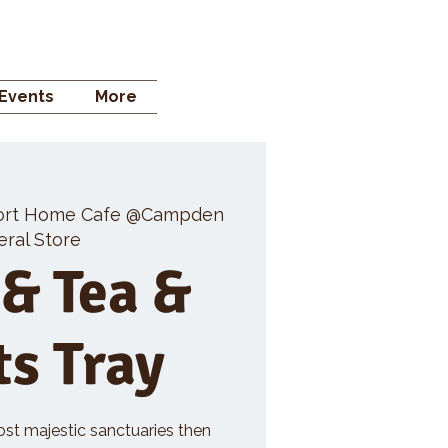
 STORE
Events
More
ort Home Cafe @Campden
ral Store
 & Tea &
ts Tray
ost majestic sanctuaries then