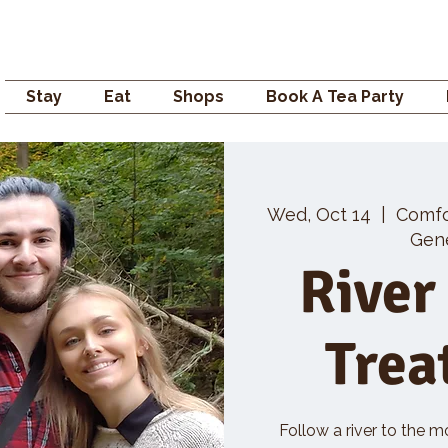
Campden GENERAL
Stay
Eat
Shops
Book A Tea Party
Wed, Oct 14
  |  
Comf
Gene
River
Trea
Follow a river to the m