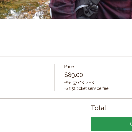
Price
$89.00
+$11.57 GST/HST
+$2.51 ticket service fee
Total