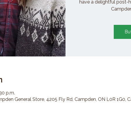
have a delightful post-h
Campden 
Bu
n
:30 p.m.
den General Store, 4205 Fly Rd, Campden, ON L0R 1G0, 