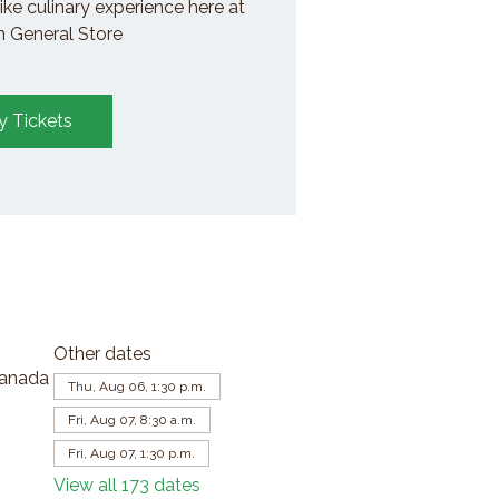
ike culinary experience here at
General Store
y Tickets
Other dates
Canada
Thu, Aug 06, 1:30 p.m.
Fri, Aug 07, 8:30 a.m.
Fri, Aug 07, 1:30 p.m.
View all 173 dates