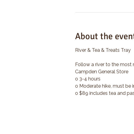
About the even
River & Tea & Treats Tray
Follow a river to the most 
Campden General Store
o 3-4 hours
o Moderate hike, must be i
o $89 includes tea and pas