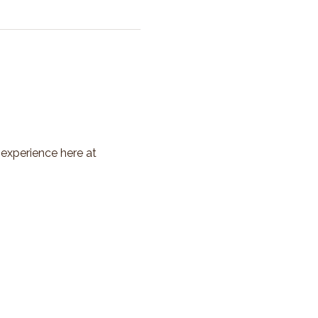
 experience here at 