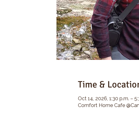
Time & Locatio
Oct 14, 2026, 1:30 p.m. – 5
Comfort Home Cafe @Camp