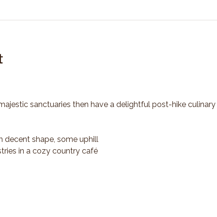
t
majestic sanctuaries then have a delightful post-hike culinary
n decent shape, some uphill
tries in a cozy country café