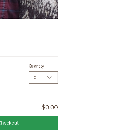
Quantity
0
$0.00
Checkout