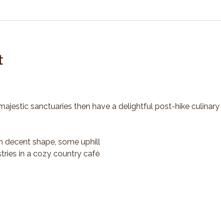
t
majestic sanctuaries then have a delightful post-hike culinary
n decent shape, some uphill
tries in a cozy country café