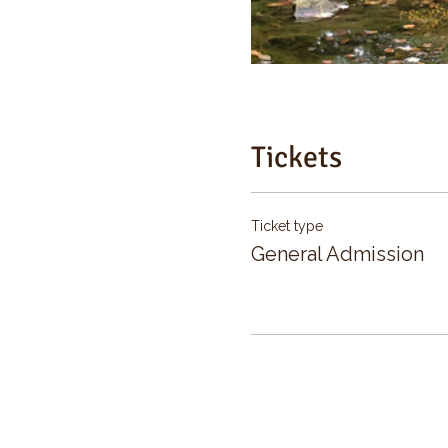
Tickets
Ticket type
General Admission