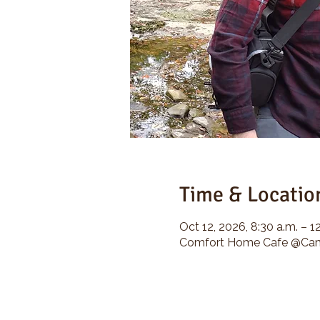
Time & Locatio
Oct 12, 2026, 8:30 a.m. – 1
Comfort Home Cafe @Camp