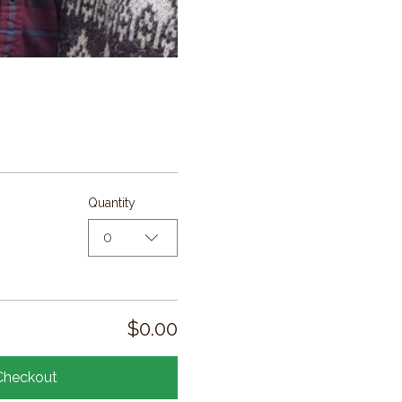
Quantity
0
$0.00
Checkout