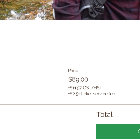
Price
$89.00
+$11.57 GST/HST
+$2.51 ticket service fee
Total