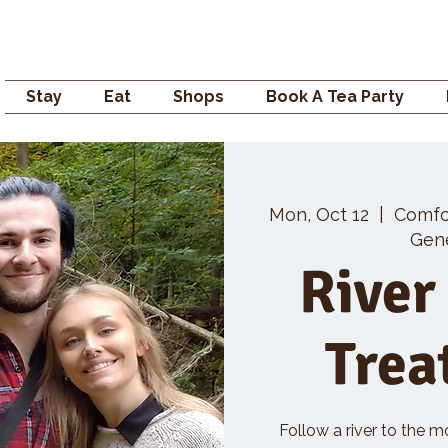
Campden GENERAL
Stay
Eat
Shops
Book A Tea Party
Mon, Oct 12
  |  
Comfo
Gene
River
Trea
Follow a river to the m