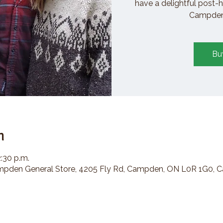
have a delightful post-h
Campden 
Bu
n
2:30 p.m.
den General Store, 4205 Fly Rd, Campden, ON L0R 1G0, 