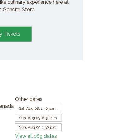
ike culinary experience here at
General Store
y Tickets
Other dates
Canada
Sat, Aug 08, 1:30 p.m.
Sun, Aug 09, 8:30 a.m.
Sun, Aug 09, 1:30 p.m.
View all 169 dates