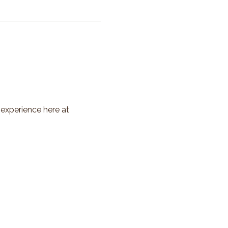
 experience here at 