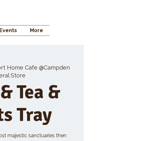
 STORE
Events
More
rt Home Cafe @Campden
ral Store
 & Tea &
ts Tray
ost majestic sanctuaries then