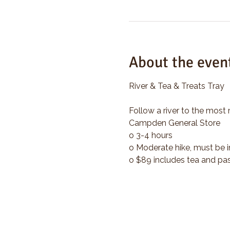
About the even
River & Tea & Treats Tray
Follow a river to the most 
Campden General Store
o 3-4 hours
o Moderate hike, must be i
o $89 includes tea and pas