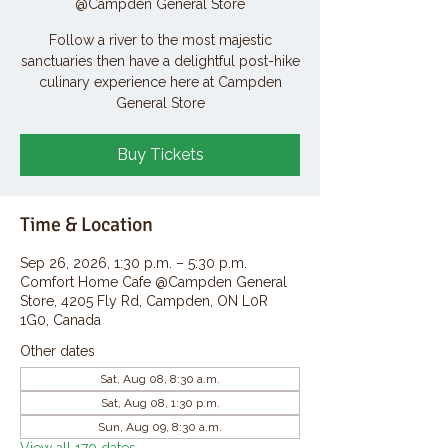
@Campden General Store
Follow a river to the most majestic
sanctuaries then have a delightful post-hike
culinary experience here at Campden
General Store
Buy Tickets
Time & Location
Sep 26, 2026, 1:30 p.m. – 5:30 p.m.
Comfort Home Cafe @Campden General
Store, 4205 Fly Rd, Campden, ON L0R
1G0, Canada
Other dates
Sat, Aug 08, 8:30 a.m.
Sat, Aug 08, 1:30 p.m.
Sun, Aug 09, 8:30 a.m.