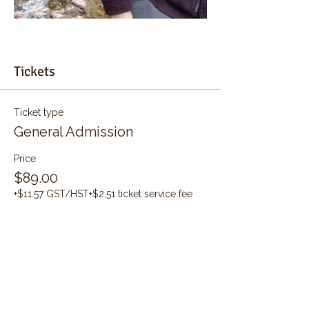
Tickets
Ticket type
General Admission
Price
$89.00
+$11.57 GST/HST
+$2.51 ticket service fee
Quantity
Total
$0.00