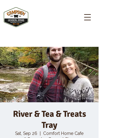
Campden GENERAL STORE
River & Tea & Treats
Tray
Sat, Sep 26
  |  
Comfort Home Cafe