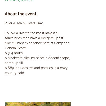
View all 170 dates
About the event
River & Tea & Treats Tray
Follow a river to the most majestic 
sanctuaries then have a delightful post-
hike culinary experience here at Campden 
General Store
o 3-4 hours
o Moderate hike, must be in decent shape, 
some uphill
o $89 includes tea and pastries in a cozy 
country café