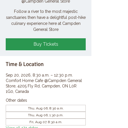
@Campden General Store
Follow a river to the most majestic
sanctuaries then have a delightful post-hike
culinary experience here at Campden
General Store
Buy Tickets
Time & Location
Sep 20, 2026, 8:30 a.m. – 12:30 p.m.
Comfort Home Cafe @Campden General
Store, 4205 Fly Rd, Campden, ON L0R
1G0, Canada
Other dates
Thu, Aug 06, 8:30 a.m.
Thu, Aug 06, 1:30 p.m.
Fri, Aug 07, 8:30 a.m.