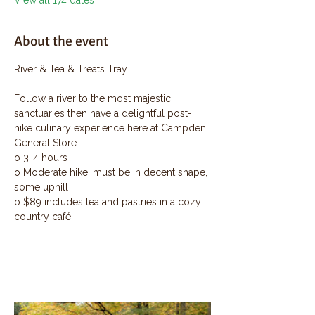
View all 174 dates
About the event
River & Tea & Treats Tray
Follow a river to the most majestic 
sanctuaries then have a delightful post-
hike culinary experience here at Campden 
General Store
o 3-4 hours
o Moderate hike, must be in decent shape, 
some uphill
o $89 includes tea and pastries in a cozy 
country café