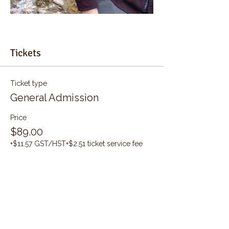
Tickets
Ticket type
General Admission
Price
$89.00
+$11.57 GST/HST
+$2.51 ticket service fee
Quantity
Total
$0.00