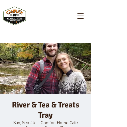
Campden GENERAL STORE
River & Tea & Treats
Tray
Sun, Sep 20
  |  
Comfort Home Cafe