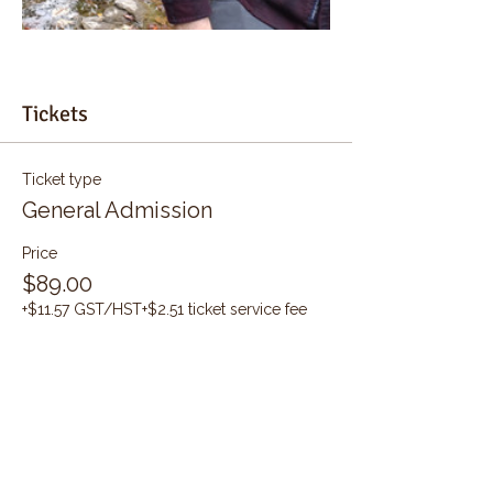
Tickets
Ticket type
General Admission
Price
$89.00
+$11.57 GST/HST
+$2.51 ticket service fee
Quantity
Total
$0.00