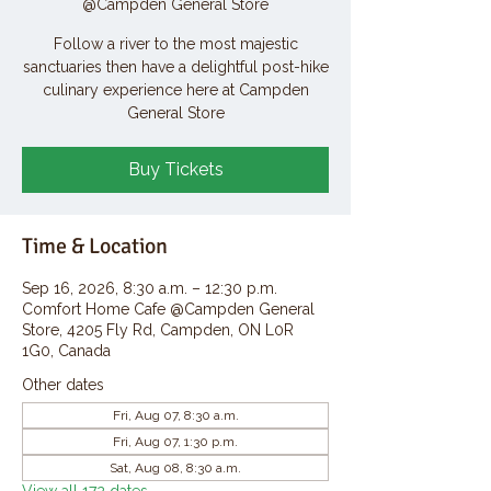
@Campden General Store
Follow a river to the most majestic
sanctuaries then have a delightful post-hike
culinary experience here at Campden
General Store
Buy Tickets
Time & Location
Sep 16, 2026, 8:30 a.m. – 12:30 p.m.
Comfort Home Cafe @Campden General
Store, 4205 Fly Rd, Campden, ON L0R
1G0, Canada
Other dates
Fri, Aug 07, 8:30 a.m.
Fri, Aug 07, 1:30 p.m.
Sat, Aug 08, 8:30 a.m.