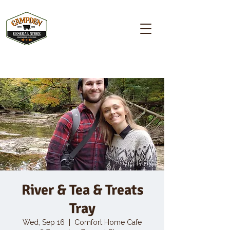
Campden GENERAL STORE
River & Tea & Treats
Tray
Wed, Sep 16
  |  
Comfort Home Cafe