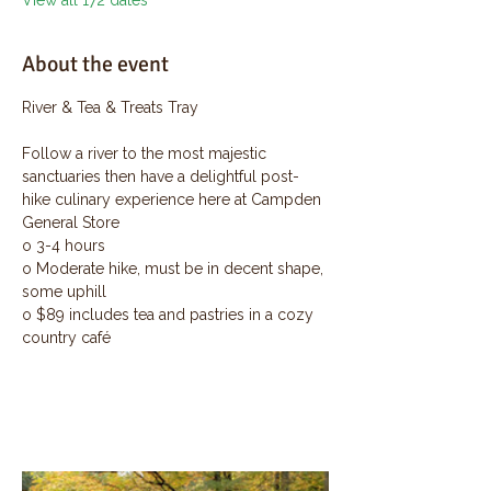
View all 172 dates
About the event
River & Tea & Treats Tray
Follow a river to the most majestic 
sanctuaries then have a delightful post-
hike culinary experience here at Campden 
General Store
o 3-4 hours
o Moderate hike, must be in decent shape, 
some uphill
o $89 includes tea and pastries in a cozy 
country café